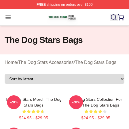
FREE
shipping on orders over $100
The Dog Stars Shop ⚡️ Officially Licensed The Dog Sta
Open menu
The Dog Stars Bags
Home
/
The Dog Stars Accessories
/
The Dog Stars Bags
The Dog Stars Merch The Dog
The Dog Stars Collection For
-20%
-20%
Stars Bags
Fans The Dog Stars Bags
$24.95 - $29.95
$24.95 - $29.95