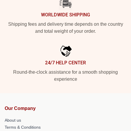
WORLDWIDE SHIPPING
Shipping fees and delivery time depends on the country
and total weight of your order.
24/7 HELP CENTER
Round-the-clock assistance for a smooth shopping
experience
Our Company
About us
Terms & Conditions