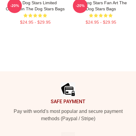
The Dog Stars Limited
The Dog Stars Fan Art The
-20%
-20%
Collection The Dog Stars Bags
Dog Stars Bags
$24.95 - $29.95
$24.95 - $29.95
Footer
SAFE PAYMENT
Pay with world's most popular and secure payment
methods (Paypal / Stripe)