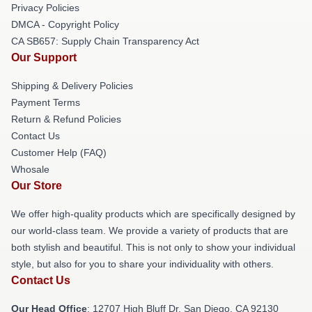
Privacy Policies
DMCA - Copyright Policy
CA SB657: Supply Chain Transparency Act
Our Support
Shipping & Delivery Policies
Payment Terms
Return & Refund Policies
Contact Us
Customer Help (FAQ)
Whosale
Our Store
We offer high-quality products which are specifically designed by
our world-class team. We provide a variety of products that are
both stylish and beautiful. This is not only to show your individual
style, but also for you to share your individuality with others.
Contact Us
Our Head Office
: 12707 High Bluff Dr, San Diego, CA 92130