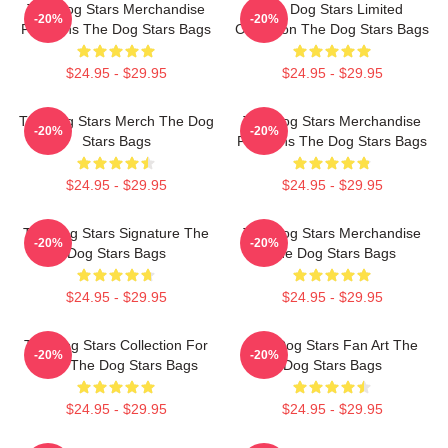
The Dog Stars Merchandise
The Dog Stars Limited
-20%
-20%
For Fans The Dog Stars Bags
Collection The Dog Stars Bags
$24.95 - $29.95
$24.95 - $29.95
The Dog Stars Merch The Dog
The Dog Stars Merchandise
-20%
-20%
Stars Bags
For Fans The Dog Stars Bags
$24.95 - $29.95
$24.95 - $29.95
The Dog Stars Signature The
The Dog Stars Merchandise
-20%
-20%
Dog Stars Bags
The Dog Stars Bags
$24.95 - $29.95
$24.95 - $29.95
The Dog Stars Collection For
The Dog Stars Fan Art The
-20%
-20%
Fans The Dog Stars Bags
Dog Stars Bags
$24.95 - $29.95
$24.95 - $29.95