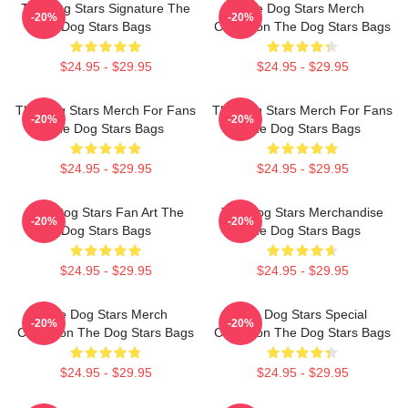
The Dog Stars Signature The
The Dog Stars Merch
-20%
-20%
Dog Stars Bags
Collection The Dog Stars Bags
$24.95 - $29.95
$24.95 - $29.95
The Dog Stars Merch For Fans
The Dog Stars Merch For Fans
-20%
-20%
The Dog Stars Bags
The Dog Stars Bags
$24.95 - $29.95
$24.95 - $29.95
The Dog Stars Fan Art The
The Dog Stars Merchandise
-20%
-20%
Dog Stars Bags
The Dog Stars Bags
$24.95 - $29.95
$24.95 - $29.95
The Dog Stars Merch
The Dog Stars Special
-20%
-20%
Collection The Dog Stars Bags
Collection The Dog Stars Bags
$24.95 - $29.95
$24.95 - $29.95