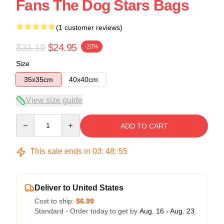
Fans The Dog Stars Bags
(1 customer reviews)
$31.19
$24.95
-20%
Size
35x35cm
40x40cm
View size guide
Quantity
ADD TO CART
This sale ends in
03
:
48
:
54
Deliver to United States
Cost to ship:
$6.99
Standard - Order today to get by
Aug. 16 - Aug. 23