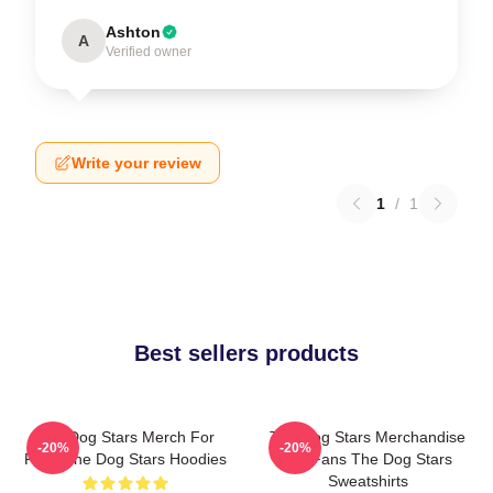
Ashton
A
Verified owner
Write your review
1
/
1
Best sellers products
The Dog Stars Merch For
The Dog Stars Merchandise
-20%
-20%
Fans The Dog Stars Hoodies
For Fans The Dog Stars
Sweatshirts