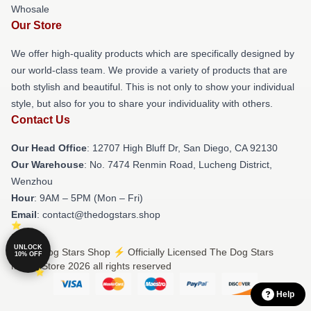
Whosale
Our Store
We offer high-quality products which are specifically designed by
our world-class team. We provide a variety of products that are
both stylish and beautiful. This is not only to show your individual
style, but also for you to share your individuality with others.
Contact Us
Our Head Office
: 12707 High Bluff Dr, San Diego, CA 92130
Our Warehouse
: No. 7474 Renmin Road, Lucheng District,
Wenzhou
Hour
: 9AM – 5PM (Mon – Fri)
Email
: contact@thedogstars.shop
UNLOCK
© The Dog Stars Shop ⚡️ Officially Licensed The Dog Stars
10% OFF
Merch Store 2026 all rights reserved
Help