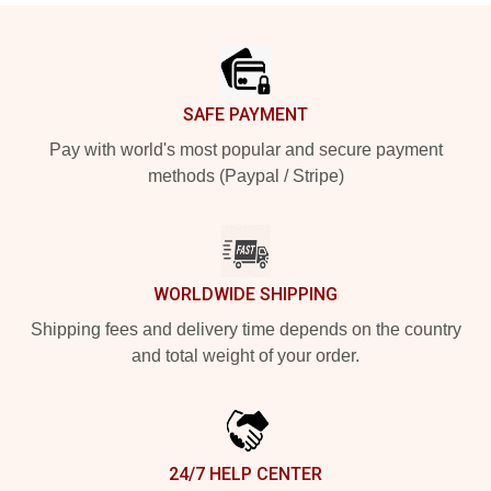
Footer
SAFE PAYMENT
Pay with world's most popular and secure payment
methods (Paypal / Stripe)
WORLDWIDE SHIPPING
Shipping fees and delivery time depends on the country
and total weight of your order.
24/7 HELP CENTER