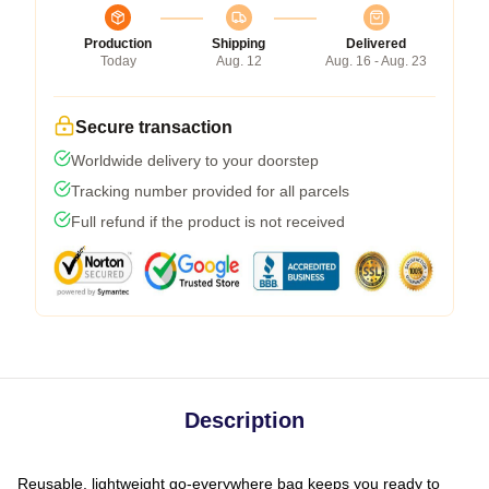
Production
Shipping
Delivered
Today
Aug. 12
Aug. 16 - Aug. 23
Secure transaction
Worldwide delivery to your doorstep
Tracking number provided for all parcels
Full refund if the product is not received
Description
Reusable, lightweight go-everywhere bag keeps you ready to