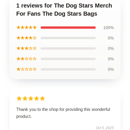
1 reviews for The Dog Stars Merch
For Fans The Dog Stars Bags
★★★★★
100%
★★★★☆
0%
★★★☆☆
0%
★★☆☆☆
0%
★☆☆☆☆
0%
Thank you to the shop for providing this wonderful
product.
Oct 5, 2025