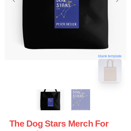
blank template
The Dog Stars Merch For