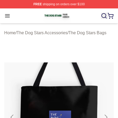
FREE
shipping on orders over $100
The Dog Stars Shop ⚡️ Officially Licensed The Dog Sta
Open menu
Home
/
The Dog Stars Accessories
/
The Dog Stars Bags