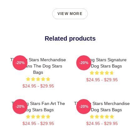
VIEW MORE
Related products
The Dog Stars Merchandise
The Dog Stars Signature
-20%
-20%
For Fans The Dog Stars
The Dog Stars Bags
Bags
$24.95 - $29.95
$24.95 - $29.95
The Dog Stars Fan Art The
The Dog Stars Merchandise
-20%
-20%
Dog Stars Bags
The Dog Stars Bags
$24.95 - $29.95
$24.95 - $29.95