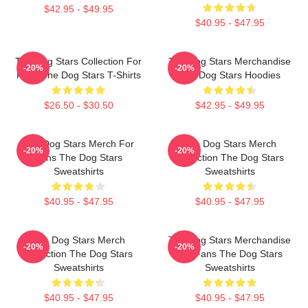
$42.95 - $49.95
$40.95 - $47.95
The Dog Stars Collection For
The Dog Stars Merchandise
-20%
-20%
Fans The Dog Stars T-Shirts
The Dog Stars Hoodies
$26.50 - $30.50
$42.95 - $49.95
The Dog Stars Merch For
The Dog Stars Merch
-20%
-20%
Fans The Dog Stars
Collection The Dog Stars
Sweatshirts
Sweatshirts
$40.95 - $47.95
$40.95 - $47.95
The Dog Stars Merch
The Dog Stars Merchandise
-20%
-20%
Collection The Dog Stars
For Fans The Dog Stars
Sweatshirts
Sweatshirts
$40.95 - $47.95
$40.95 - $47.95