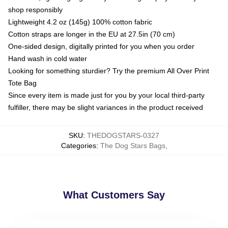
shop responsibly
Lightweight 4.2 oz (145g) 100% cotton fabric
Cotton straps are longer in the EU at 27.5in (70 cm)
One-sided design, digitally printed for you when you order
Hand wash in cold water
Looking for something sturdier? Try the premium All Over Print
Tote Bag
Since every item is made just for you by your local third-party
fulfiller, there may be slight variances in the product received
SKU
:
THEDOGSTARS-0327
Categories
:
The Dog Stars Bags
,
What Customers Say