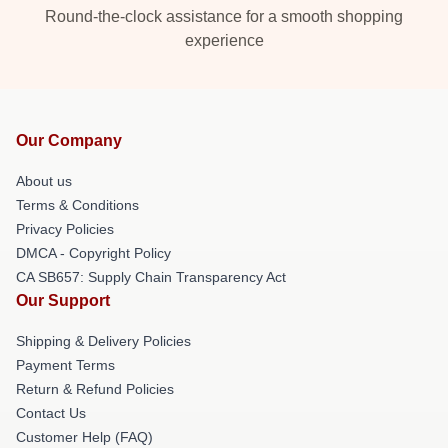
Round-the-clock assistance for a smooth shopping
experience
Our Company
About us
Terms & Conditions
Privacy Policies
DMCA - Copyright Policy
CA SB657: Supply Chain Transparency Act
Our Support
Shipping & Delivery Policies
Payment Terms
Return & Refund Policies
Contact Us
Customer Help (FAQ)