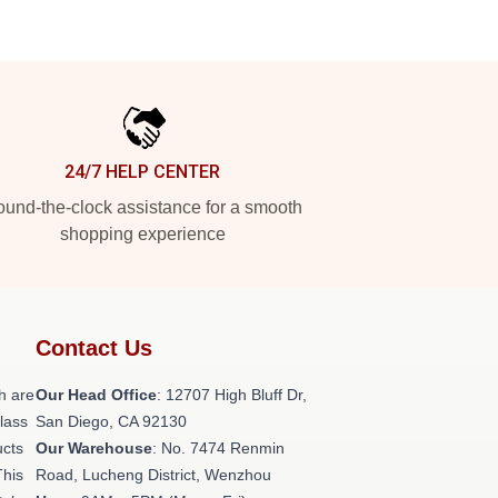
24/7 HELP CENTER
und-the-clock assistance for a smooth
shopping experience
Contact Us
h are
Our Head Office
: 12707 High Bluff Dr,
class
San Diego, CA 92130
ucts
Our Warehouse
: No. 7474 Renmin
This
Road, Lucheng District, Wenzhou