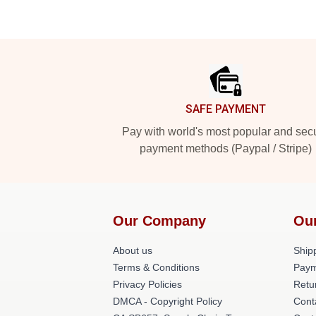
Footer
SAFE PAYMENT
Pay with world's most popular and sec
payment methods (Paypal / Stripe)
Our Company
Ou
About us
Shipp
Terms & Conditions
Paym
Privacy Policies
Retu
DMCA - Copyright Policy
Cont