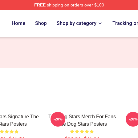
FREE
shipping on orders over $100
 Merch Store
Home
Shop
Shop by category
Tracking o
ars Signature The
The Dog Stars Merch For Fans
The 
-20%
-20%
tars Posters
The Dog Stars Posters