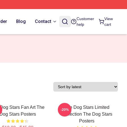
Customer
View
rder
Blog
Contact
help
cart
Dog Stars Fan Art The
The Dog Stars Limited
-20%
Dog Stars Posters
Collection The Dog Stars
Posters