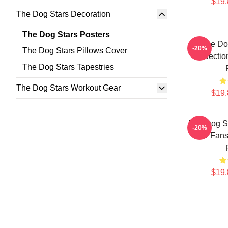
$19.
The Dog Stars Decoration
The Dog Stars Posters
The Do
-20%
The Dog Stars Pillows Cover
Collectio
The Dog Stars Tapestries
The Dog Stars Workout Gear
$19.
The Dog S
-20%
For Fans
$19.