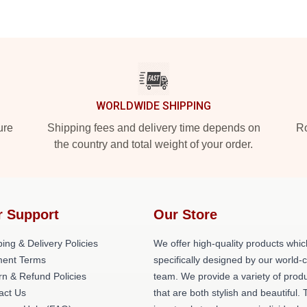
WORLDWIDE SHIPPING
ure
Shipping fees and delivery time depends on
Ro
the country and total weight of your order.
r Support
Our Store
ing & Delivery Policies
We offer high-quality products whic
ent Terms
specifically designed by our world-
rn & Refund Policies
team. We provide a variety of prod
act Us
that are both stylish and beautiful. 