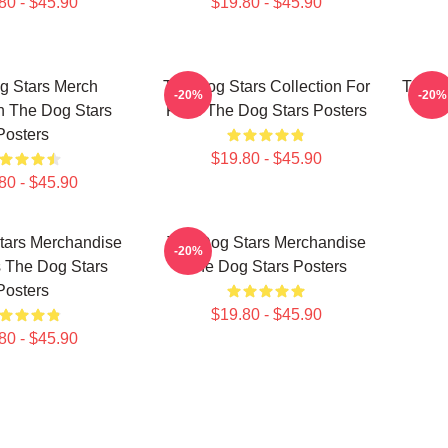
80 - $45.90
$19.80 - $45.90
g Stars Merch
The Dog Stars Collection For
The D
-20%
-20%
n The Dog Stars
Fans The Dog Stars Posters
Posters
$19.80 - $45.90
80 - $45.90
tars Merchandise
The Dog Stars Merchandise
-20%
 The Dog Stars
The Dog Stars Posters
Posters
$19.80 - $45.90
80 - $45.90