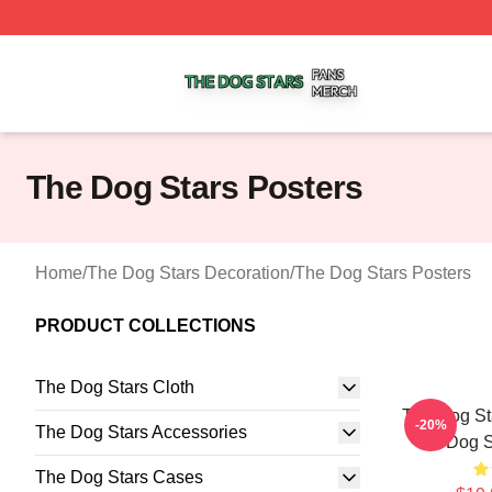
The Dog Stars Shop ⚡️ Officially Licensed The Dog Stars
The Dog Stars Posters
Home
/
The Dog Stars Decoration
/
The Dog Stars Posters
PRODUCT COLLECTIONS
The Dog Stars Cloth
The Dog St
-20%
The Dog Stars Accessories
Dog S
The Dog Stars Cases