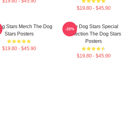
$19.80 - $45.90
$19.80 - $45.90
og Stars Merch The Dog
The Dog Stars Special
-20%
Stars Posters
Collection The Dog Stars
Posters
$19.80 - $45.90
$19.80 - $45.90