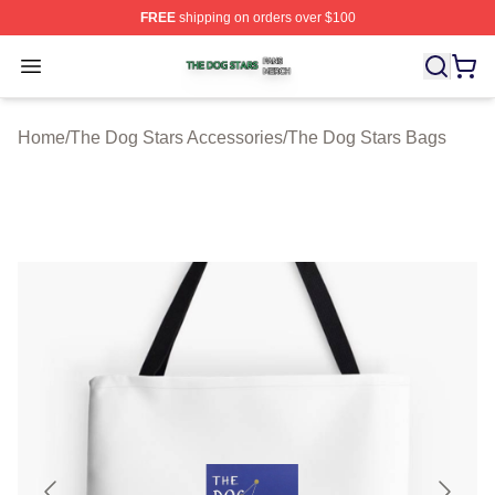
FREE
shipping on orders over $100
The Dog Stars Shop ⚡️ Officially Licensed The Dog Sta
Open menu
Home
/
The Dog Stars Accessories
/
The Dog Stars Bags