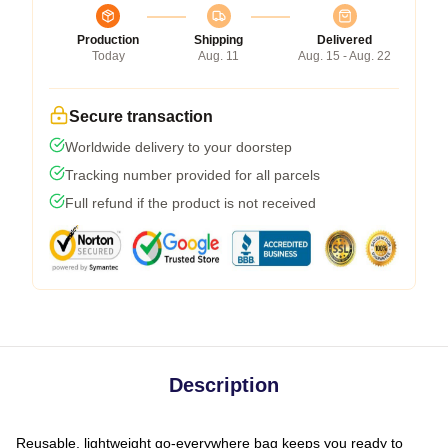
Production
Shipping
Delivered
Today
Aug. 11
Aug. 15 - Aug. 22
Secure transaction
Worldwide delivery to your doorstep
Tracking number provided for all parcels
Full refund if the product is not received
Description
Reusable, lightweight go-everywhere bag keeps you ready to