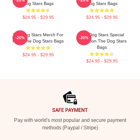
-20%
-20%
Dog Stars Bags
Dog Stars Bags
$24.95 - $29.95
$24.95 - $29.95
The Dog Stars Merch For
The Dog Stars Special
-20%
-20%
Fans The Dog Stars Bags
Collection The Dog Stars
Bags
$24.95 - $29.95
$24.95 - $29.95
Footer
SAFE PAYMENT
Pay with world's most popular and secure payment
methods (Paypal / Stripe)