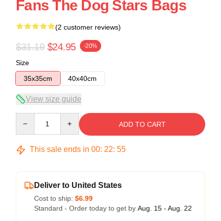
Fans The Dog Stars Bags
(2 customer reviews)
$31.19
$24.95
-20%
Size
35x35cm
40x40cm
View size guide
Quantity
ADD TO CART
This sale ends in
00
:
22
:
54
Deliver to United States
Cost to ship:
$6.99
Standard - Order today to get by
Aug. 15 - Aug. 22