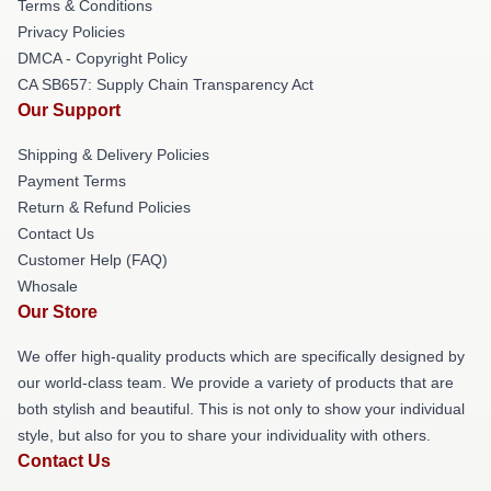
Terms & Conditions
Privacy Policies
DMCA - Copyright Policy
CA SB657: Supply Chain Transparency Act
Our Support
Shipping & Delivery Policies
Payment Terms
Return & Refund Policies
Contact Us
Customer Help (FAQ)
Whosale
Our Store
We offer high-quality products which are specifically designed by
our world-class team. We provide a variety of products that are
both stylish and beautiful. This is not only to show your individual
style, but also for you to share your individuality with others.
Contact Us