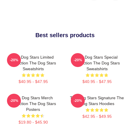
Best sellers products
The Dog Stars Limited
The Dog Stars Special
-20%
-20%
Collection The Dog Stars
Collection The Dog Stars
Sweatshirts
Sweatshirts
$40.95 - $47.95
$40.95 - $47.95
The Dog Stars Merch
The Dog Stars Signature The
-20%
-20%
Collection The Dog Stars
Dog Stars Hoodies
Posters
$42.95 - $49.95
$19.80 - $45.90