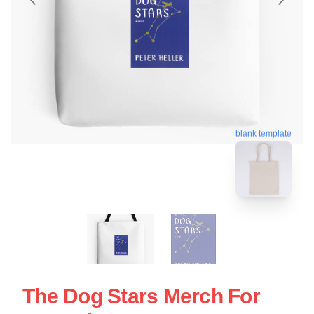
blank template
The Dog Stars Merch For