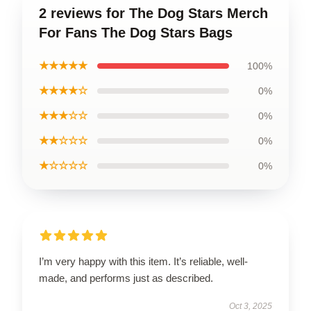
2 reviews for The Dog Stars Merch
For Fans The Dog Stars Bags
★★★★★
100%
★★★★☆
0%
★★★☆☆
0%
★★☆☆☆
0%
★☆☆☆☆
0%
I’m very happy with this item. It’s reliable, well-
made, and performs just as described.
Oct 3, 2025