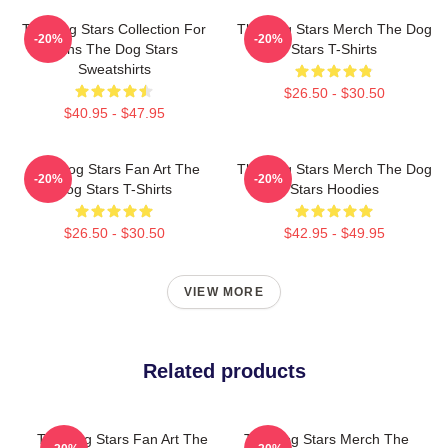
The Dog Stars Collection For
The Dog Stars Merch The Dog
-20%
-20%
Fans The Dog Stars
Stars T-Shirts
Sweatshirts
$26.50 - $30.50
$40.95 - $47.95
The Dog Stars Fan Art The
The Dog Stars Merch The Dog
-20%
-20%
Dog Stars T-Shirts
Stars Hoodies
$26.50 - $30.50
$42.95 - $49.95
VIEW MORE
Related products
The Dog Stars Fan Art The
The Dog Stars Merch The