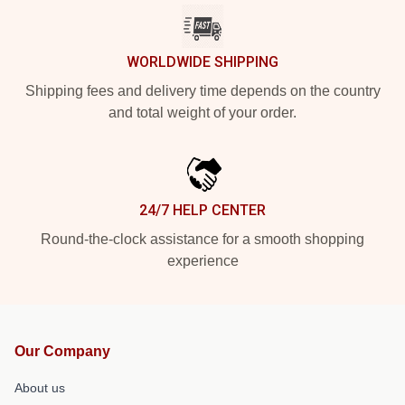
WORLDWIDE SHIPPING
Shipping fees and delivery time depends on the country
and total weight of your order.
24/7 HELP CENTER
Round-the-clock assistance for a smooth shopping
experience
Our Company
About us