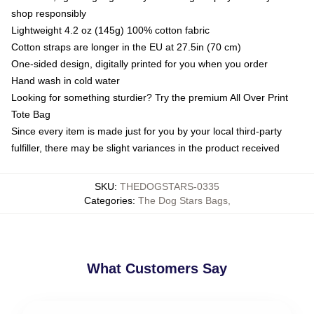
shop responsibly
Lightweight 4.2 oz (145g) 100% cotton fabric
Cotton straps are longer in the EU at 27.5in (70 cm)
One-sided design, digitally printed for you when you order
Hand wash in cold water
Looking for something sturdier? Try the premium All Over Print
Tote Bag
Since every item is made just for you by your local third-party
fulfiller, there may be slight variances in the product received
SKU
:
THEDOGSTARS-0335
Categories
:
The Dog Stars Bags
,
What Customers Say