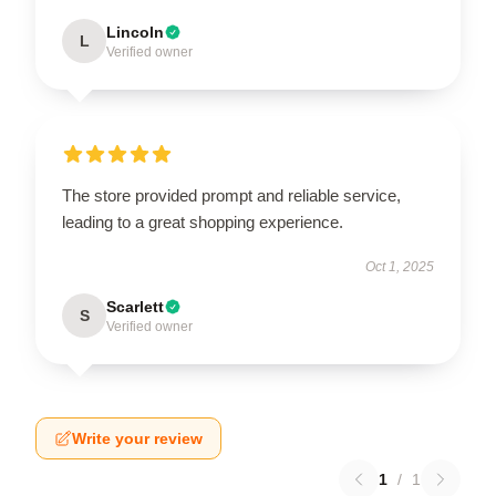
Lincoln
L
Verified owner
The store provided prompt and reliable service,
leading to a great shopping experience.
Oct 1, 2025
Scarlett
S
Verified owner
Write your review
1
/
1