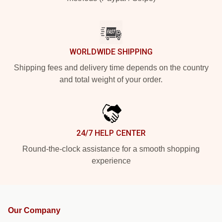
WORLDWIDE SHIPPING
Shipping fees and delivery time depends on the country
and total weight of your order.
24/7 HELP CENTER
Round-the-clock assistance for a smooth shopping
experience
Our Company