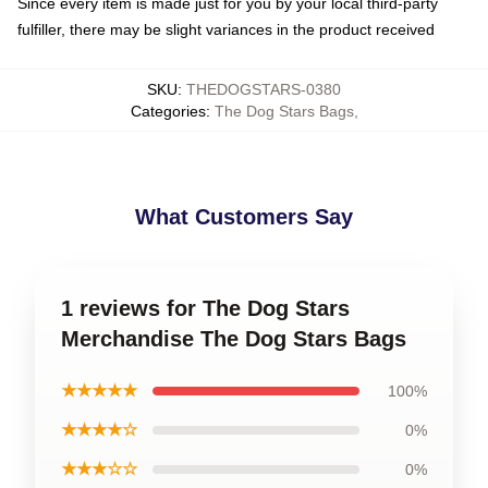
Since every item is made just for you by your local third-party
fulfiller, there may be slight variances in the product received
SKU
:
THEDOGSTARS-0380
Categories
:
The Dog Stars Bags
,
What Customers Say
1 reviews for The Dog Stars
Merchandise The Dog Stars Bags
★★★★★
100%
★★★★☆
0%
★★★☆☆
0%