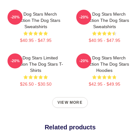
The Dog Stars Merch
The Dog Stars Merch
-20%
-20%
Collection The Dog Stars
Collection The Dog Stars
Sweatshirts
Sweatshirts
$40.95 - $47.95
$40.95 - $47.95
The Dog Stars Limited
The Dog Stars Merch
-20%
-20%
Collection The Dog Stars T-
Collection The Dog Stars
Shirts
Hoodies
$26.50 - $30.50
$42.95 - $49.95
VIEW MORE
Related products