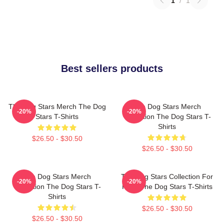
1
/
1
Best sellers products
The Dog Stars Merch The Dog
The Dog Stars Merch
-20%
-20%
Stars T-Shirts
Collection The Dog Stars T-
Shirts
$26.50 - $30.50
$26.50 - $30.50
The Dog Stars Merch
The Dog Stars Collection For
-20%
-20%
Collection The Dog Stars T-
Fans The Dog Stars T-Shirts
Shirts
$26.50 - $30.50
$26.50 - $30.50