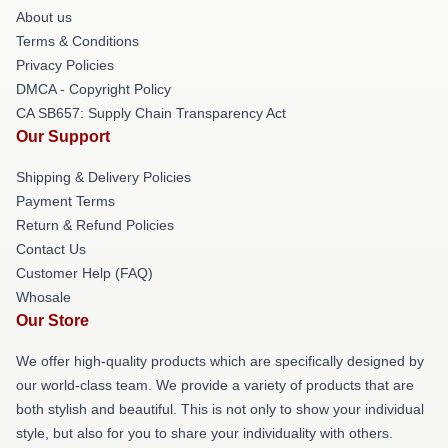
About us
Terms & Conditions
Privacy Policies
DMCA - Copyright Policy
CA SB657: Supply Chain Transparency Act
Our Support
Shipping & Delivery Policies
Payment Terms
Return & Refund Policies
Contact Us
Customer Help (FAQ)
Whosale
Our Store
We offer high-quality products which are specifically designed by
our world-class team. We provide a variety of products that are
both stylish and beautiful. This is not only to show your individual
style, but also for you to share your individuality with others.