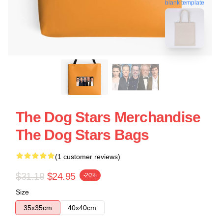
blank template
The Dog Stars Merchandise
The Dog Stars Bags
(1 customer reviews)
$31.19
$24.95
-20%
Size
35x35cm
40x40cm