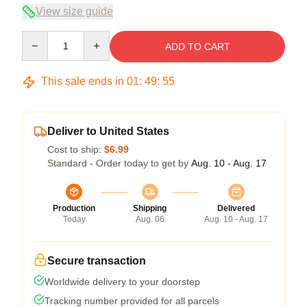
View size guide
Quantity
ADD TO CART
This sale ends in
01
:
49
:
55
Deliver to United States
Cost to ship:
$6.99
Standard - Order today to get by
Aug. 10 - Aug. 17
Production
Shipping
Delivered
Today
Aug. 06
Aug. 10 - Aug. 17
Secure transaction
Worldwide delivery to your doorstep
Tracking number provided for all parcels