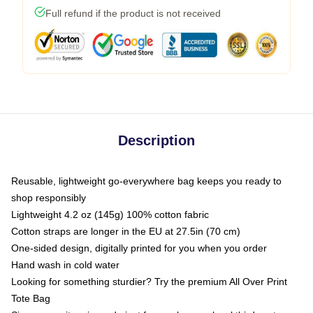
Full refund if the product is not received
Description
Reusable, lightweight go-everywhere bag keeps you ready to
shop responsibly
Lightweight 4.2 oz (145g) 100% cotton fabric
Cotton straps are longer in the EU at 27.5in (70 cm)
One-sided design, digitally printed for you when you order
Hand wash in cold water
Looking for something sturdier? Try the premium All Over Print
Tote Bag