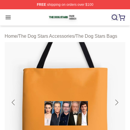
FREE
shipping on orders over $100
The Dog Stars Shop ⚡️ Officially Licensed The Dog Sta
Open menu
Home
/
The Dog Stars Accessories
/
The Dog Stars Bags