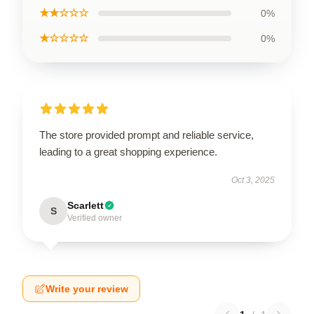
★★☆☆☆
0%
★☆☆☆☆
0%
The store provided prompt and reliable service,
leading to a great shopping experience.
Oct 3, 2025
Scarlett
S
Verified owner
Write your review