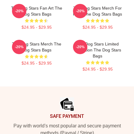
The Dog Stars Fan Art The
The Dog Stars Merch For
-20%
-20%
Dog Stars Bags
Fans The Dog Stars Bags
$24.95 - $29.95
$24.95 - $29.95
The Dog Stars Merch The
The Dog Stars Limited
-20%
-20%
Dog Stars Bags
Collection The Dog Stars
Bags
$24.95 - $29.95
$24.95 - $29.95
Footer
SAFE PAYMENT
Pay with world's most popular and secure payment
methods (Paypal / Stripe)