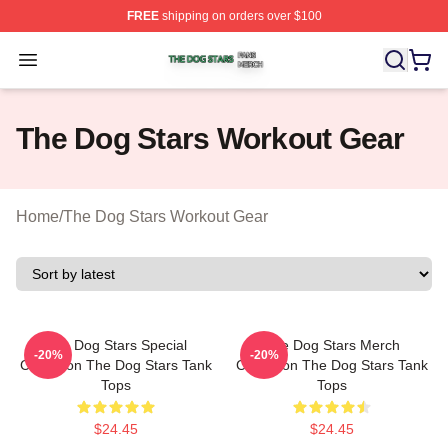
FREE
shipping on orders over $100
The Dog Stars Shop ⚡️ Officially Licensed The Dog Sta
Open menu
The Dog Stars Workout Gear
Home
/
The Dog Stars Workout Gear
The Dog Stars Special
The Dog Stars Merch
-20%
-20%
Collection The Dog Stars Tank
Collection The Dog Stars Tank
Tops
Tops
$24.45
$24.45