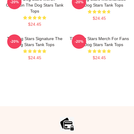
-20%
-20%
Collection The Dog Stars Tank
The Dog Stars Tank Tops
Tops
$24.45
$24.45
The Dog Stars Signature The
The Dog Stars Merch For Fans
-20%
-20%
Dog Stars Tank Tops
The Dog Stars Tank Tops
$24.45
$24.45
Footer