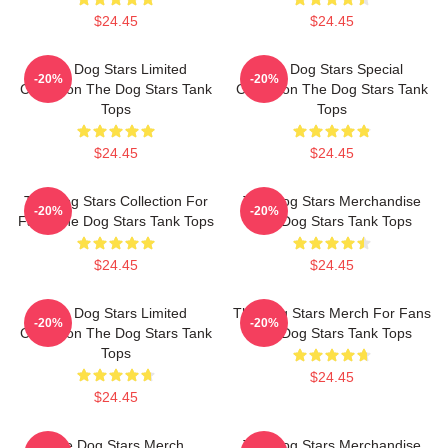
$24.45
$24.45
The Dog Stars Limited
The Dog Stars Special
-20%
-20%
Collection The Dog Stars Tank
Collection The Dog Stars Tank
Tops
Tops
$24.45
$24.45
The Dog Stars Collection For
The Dog Stars Merchandise
-20%
-20%
Fans The Dog Stars Tank Tops
The Dog Stars Tank Tops
$24.45
$24.45
The Dog Stars Limited
The Dog Stars Merch For Fans
-20%
-20%
Collection The Dog Stars Tank
The Dog Stars Tank Tops
Tops
$24.45
$24.45
The Dog Stars Merch
The Dog Stars Merchandise