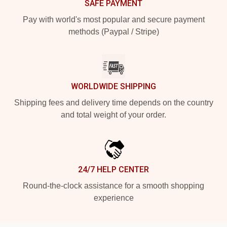
SAFE PAYMENT
Pay with world's most popular and secure payment
methods (Paypal / Stripe)
WORLDWIDE SHIPPING
Shipping fees and delivery time depends on the country
and total weight of your order.
24/7 HELP CENTER
Round-the-clock assistance for a smooth shopping
experience