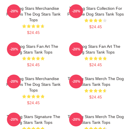
The Dog Stars Merchandise
The Dog Stars Collection For
-20%
-20%
For Fans The Dog Stars Tank
Fans The Dog Stars Tank Tops
Tops
$24.45
$24.45
The Dog Stars Fan Art The
The Dog Stars Fan Art The
-20%
-20%
Dog Stars Tank Tops
Dog Stars Tank Tops
$24.45
$24.45
The Dog Stars Merchandise
The Dog Stars Merch The Dog
-20%
-20%
For Fans The Dog Stars Tank
Stars Tank Tops
Tops
$24.45
$24.45
The Dog Stars Signature The
The Dog Stars Merch The Dog
-20%
-20%
Dog Stars Tank Tops
Stars Tank Tops