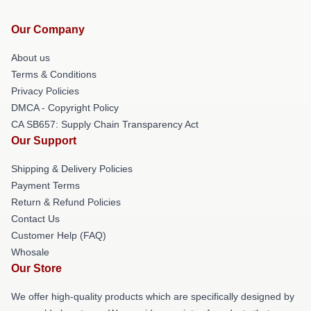
Our Company
About us
Terms & Conditions
Privacy Policies
DMCA - Copyright Policy
CA SB657: Supply Chain Transparency Act
Our Support
Shipping & Delivery Policies
Payment Terms
Return & Refund Policies
Contact Us
Customer Help (FAQ)
Whosale
Our Store
We offer high-quality products which are specifically designed by