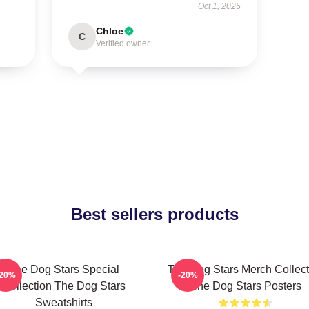
Oct 1, 2025
Chloe
C
Verified owner
Best sellers products
The Dog Stars Special
The Dog Stars Merch Collect
-20%
-20%
Collection The Dog Stars
The Dog Stars Posters
Sweatshirts