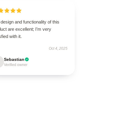
design and functionality of this
uct are excellent; I’m very
sfied with it.
Oct 4, 2025
Sebastian
Verified owner