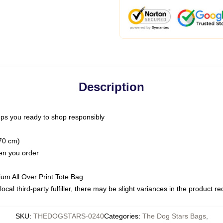
Description
ps you ready to shop responsibly
(70 cm)
hen you order
ium All Over Print Tote Bag
ocal third-party fulfiller, there may be slight variances in the product r
SKU
:
THEDOGSTARS-0240
Categories
:
The Dog Stars Bags
,