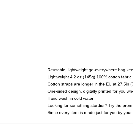
Reusable, lightweight go-everywhere bag kee
Lightweight 4.2 oz (145g) 100% cotton fabric
Cotton straps are longer in the EU at 27.5in 
One-sided design, digitally printed for you w
Hand wash in cold water
Looking for something sturdier? Try the prem
Since every item is made just for you by your l