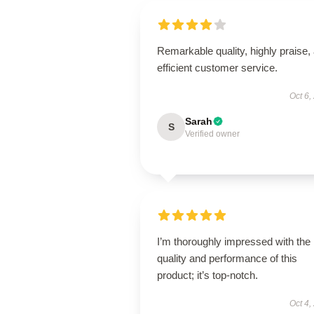
Remarkable quality, highly praise,
efficient customer service.
Oct 6,
Sarah
S
Verified owner
I’m thoroughly impressed with the
quality and performance of this
product; it’s top-notch.
Oct 4,