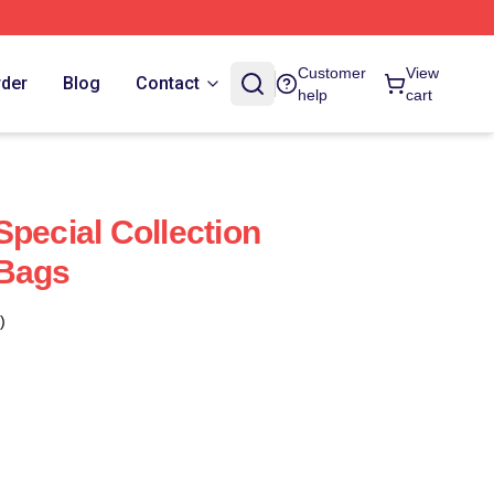
Customer
View
rder
Blog
Contact
help
cart
Special Collection
 Bags
)