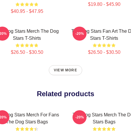
$19.80 - $45.90
$40.95 - $47.95
e Dog Stars Merch The Dog
The Dog Stars Fan Art The 
-20%
-20%
Stars T-Shirts
Stars T-Shirts
$26.50 - $30.50
$26.50 - $30.50
VIEW MORE
Related products
e Dog Stars Merch For Fans
The Dog Stars Merch The 
-20%
-20%
The Dog Stars Bags
Stars Bags