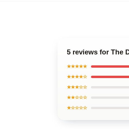
5 reviews for The 
★★★★★
★★★★☆
★★★☆☆
★★☆☆☆
★☆☆☆☆