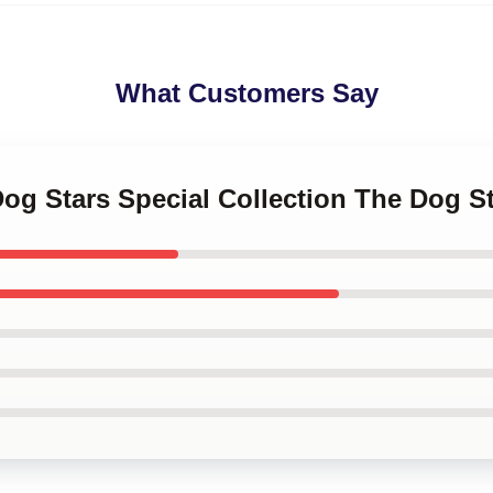
What Customers Say
Dog Stars Special Collection The Dog S