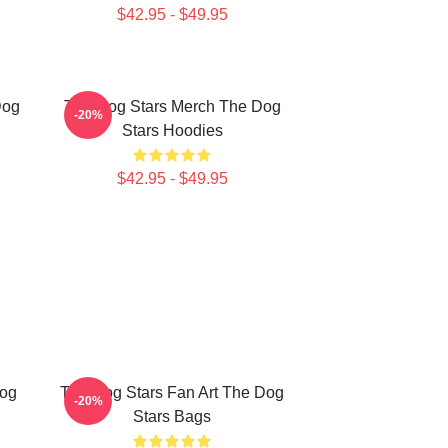
$42.95 - $49.95
Dog
The Dog Stars Merch The Dog
-20%
Stars Hoodies
$42.95 - $49.95
Dog
The Dog Stars Fan Art The Dog
-20%
Stars Bags