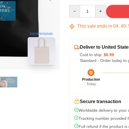
Quantity
This sale ends in
04
:
40
:
blank template
Deliver to United State
Cost to ship:
$6.99
Standard - Order today to 
Production
Today
Secure transaction
Worldwide delivery to your
Tracking number provided fo
Full refund if the product is