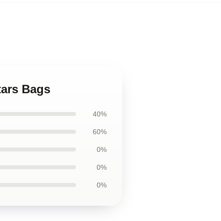
tars Bags
40%
60%
0%
0%
0%