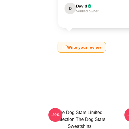
David
D
Verified owner
Write your review
The Dog Stars Limited
-20%
Collection The Dog Stars
Sweatshirts