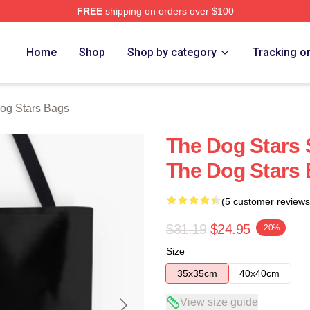
FREE
shipping on orders over $100
 Merch Store
Home
Shop
Shop by category
Tracking o
og Stars Bags
The Dog Stars 
The Dog Stars
(5 customer reviews
$31.19
$24.95
-20%
Size
35x35cm
40x40cm
View size guide