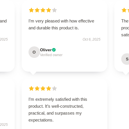
 and
I’m very pleased with how effective
The 
and durable this product is.
prod
sati
 2025
Oct 6, 2025
Oliver
O
Verified owner
S
I’m extremely satisfied with this
product. It’s well-constructed,
practical, and surpasses my
expectations.
 2025