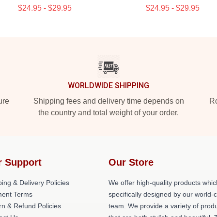
$24.95 - $29.95
$24.95 - $29.95
WORLDWIDE SHIPPING
ure
Shipping fees and delivery time depends on
Ro
the country and total weight of your order.
r Support
Our Store
ing & Delivery Policies
We offer high-quality products whic
ent Terms
specifically designed by our world-
rn & Refund Policies
team. We provide a variety of prod