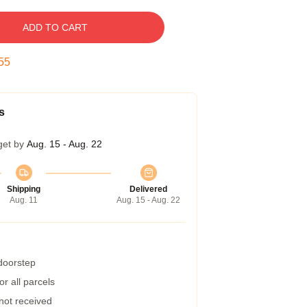
ADD TO CART
54
s
get by
Aug. 15 - Aug. 22
Shipping
Delivered
Aug. 11
Aug. 15 - Aug. 22
 doorstep
r all parcels
 not received