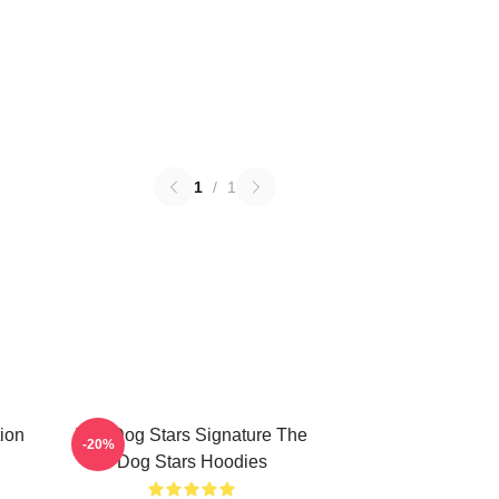
1
/
1
ion
The Dog Stars Signature The
-20%
Dog Stars Hoodies