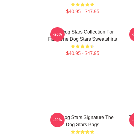
$40.95 - $47.95
The Dog Stars Collection For
Th
-20%
Fans The Dog Stars Sweatshirts
$40.95 - $47.95
The Dog Stars Signature The
Th
-20%
Dog Stars Bags