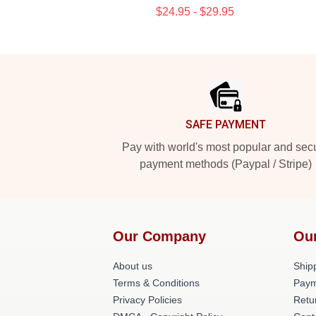
$24.95 - $29.95
Footer
SAFE PAYMENT
Pay with world's most popular and sec
payment methods (Paypal / Stripe)
Our Company
Ou
About us
Shipp
Terms & Conditions
Paym
Privacy Policies
Retu