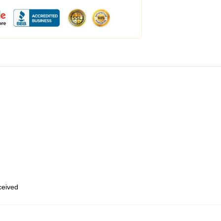
eceived