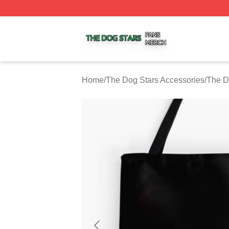
The Dog Stars Shop ⚡️ Officially Licensed The Dog Stars
Home
/
The Dog Stars Accessories
/
The D