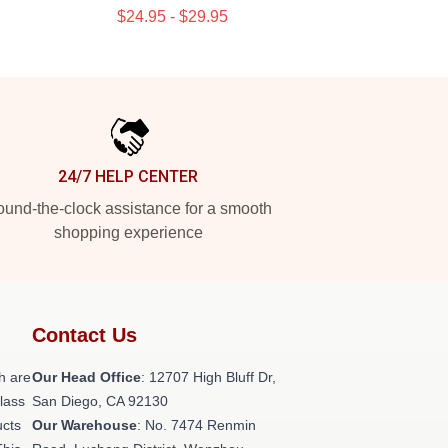
$24.95 - $29.95
24/7 HELP CENTER
und-the-clock assistance for a smooth
shopping experience
Contact Us
h are
Our Head Office
: 12707 High Bluff Dr,
class
San Diego, CA 92130
ucts
Our Warehouse
: No. 7474 Renmin