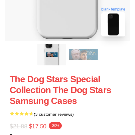
blank template
The Dog Stars Special
Collection The Dog Stars
Samsung Cases
(3 customer reviews)
$21.88
$17.50
-20%