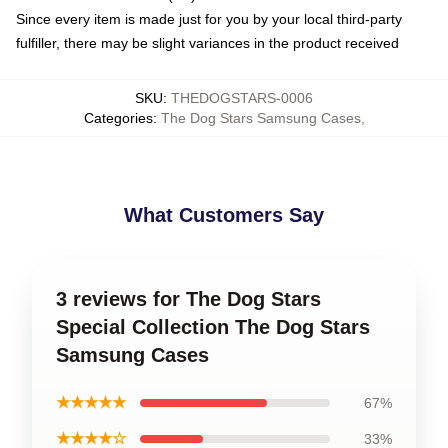
Since every item is made just for you by your local third-party
fulfiller, there may be slight variances in the product received
SKU
:
THEDOGSTARS-0006
Categories
:
The Dog Stars Samsung Cases
,
What Customers Say
3 reviews for The Dog Stars
Special Collection The Dog Stars
Samsung Cases
★★★★★
67%
★★★★☆
33%