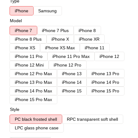
Type
iPhone
Samsung
Model
iPhone 7
iPhone 7 Plus
iPhone 8
iPhone 8 Plus
iPhone X
iPhone XR
iPhone XS
iPhone XS Max
iPhone 11
iPhone 11 Pro
iPhone 11 Pro Max
iPhone 12
iPhone 12 Mini
iPhone 12 Pro
iPhone 12 Pro Max
iPhone 13
iPhone 13 Pro
iPhone 13 Pro Max
iPhone 14
iPhone 14 Pro
iPhone 14 Pro Max
iPhone 15
iPhone 15 Pro
iPhone 15 Pro Max
Style
PC black frosted shell
RPC transparent soft shell
LPC glass phone case