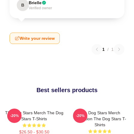
Brielle
B
Verified owner
Write your review
1
/
1
Best sellers products
The Dog Stars Merch The Dog
The Dog Stars Merch
-20%
-20%
Stars T-Shirts
Collection The Dog Stars T-
Shirts
$26.50 - $30.50