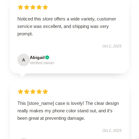
Noticed this store offers a wide variety, customer
service was excellent, and shipping was very
prompt.
Oct 2, 2025
Abigail
A
Verified owner
This [store_name] case is lovely! The clear design
really makes my phone color stand out, and it’s
been great at preventing damage.
Oct 2, 2025