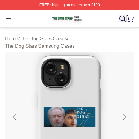
FREE
shipping on orders over $100
The Dog Stars Shop ⚡️ Officially Licensed The Dog Sta
Open menu
Home
/
The Dog Stars Cases
/
The Dog Stars Samsung Cases