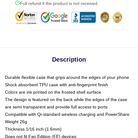
Full refund if the product is not received
Description
Durable flexible case that grips around the edges of your phone
Shock absorbent TPU case with anti-fingerprint finish
Colors are ink printed on the frosted shell surface
The design is featured on the back while the edges of the case
are semi transparent and provide full access to ports
Compatible with Qi-standard wireless charging and PowerShare
Weight 26g
Thickness 1/16 inch (1.6mm)
Does not fit Fan Edition (FE) devices