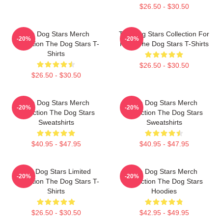
$26.50 - $30.50
The Dog Stars Merch
The Dog Stars Collection For
-20%
-20%
Collection The Dog Stars T-
Fans The Dog Stars T-Shirts
Shirts
$26.50 - $30.50
$26.50 - $30.50
The Dog Stars Merch
The Dog Stars Merch
-20%
-20%
Collection The Dog Stars
Collection The Dog Stars
Sweatshirts
Sweatshirts
$40.95 - $47.95
$40.95 - $47.95
The Dog Stars Limited
The Dog Stars Merch
-20%
-20%
Collection The Dog Stars T-
Collection The Dog Stars
Shirts
Hoodies
$26.50 - $30.50
$42.95 - $49.95