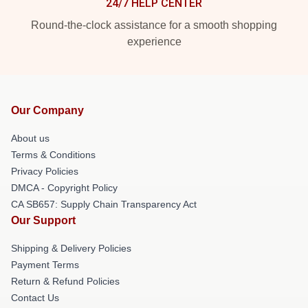
24/7 HELP CENTER
Round-the-clock assistance for a smooth shopping
experience
Our Company
About us
Terms & Conditions
Privacy Policies
DMCA - Copyright Policy
CA SB657: Supply Chain Transparency Act
Our Support
Shipping & Delivery Policies
Payment Terms
Return & Refund Policies
Contact Us