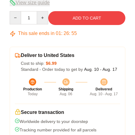
View size guide
Quantity
ADD TO CART
This sale ends in
01
:
26
:
54
Deliver to United States
Cost to ship:
$6.99
Standard - Order today to get by
Aug. 10 - Aug. 17
Production
Shipping
Delivered
Today
Aug. 06
Aug. 10 - Aug. 17
Secure transaction
Worldwide delivery to your doorstep
Tracking number provided for all parcels