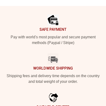
Footer
SAFE PAYMENT
Pay with world's most popular and secure payment
methods (Paypal / Stripe)
WORLDWIDE SHIPPING
Shipping fees and delivery time depends on the country
and total weight of your order.