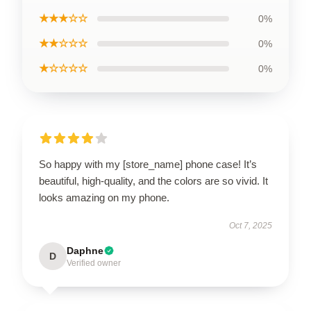
★★★☆☆
0%
★★☆☆☆
0%
★☆☆☆☆
0%
So happy with my [store_name] phone case! It’s
beautiful, high-quality, and the colors are so vivid. It
looks amazing on my phone.
Oct 7, 2025
Daphne
D
Verified owner