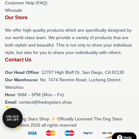
Customer Help (FAQ)
Whosale
Our Store
We offer high-quality products which are specifically designed by
our world-class team. We provide a variety of products that are
both stylish and beautiful. This is not only to show your individual
style, but also for you to share your individuality with others.
Contact Us
Our Head Office
: 12707 High Bluff Dr, San Diego, CA 92130
Our Warehouse
: No. 7474 Renmin Road, Lucheng District,
Wenzhou
Hour
: 9AM – 5PM (Mon – Fri)
Email
: contact@thedogstars.shop
UNLOCK
© The Dog Stars Shop ⚡️ Officially Licensed The Dog Stars
10% OFF
Merch Store 2026 all rights reserved
Help