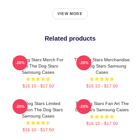
VIEW MORE
Related products
The Dog Stars Merch For
The Dog Stars Merchandise
-20%
-20%
Fans The Dog Stars
The Dog Stars Samsung
Samsung Cases
Cases
$16.10 - $17.50
$16.10 - $17.50
The Dog Stars Limited
The Dog Stars Fan Art The
-20%
-20%
Collection The Dog Stars
Dog Stars Samsung Cases
Samsung Cases
$16.10 - $17.50
$16.10 - $17.50