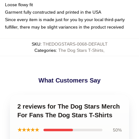
Loose flowy fit
Garment fully constructed and printed in the USA
Since every item is made just for you by your local third-party
fulfiller, there may be slight variances in the product received
SKU
:
THEDOGSTARS-0068-DEFAULT
Categories
:
The Dog Stars T-Shirts
,
What Customers Say
2 reviews for The Dog Stars Merch
For Fans The Dog Stars T-Shirts
★★★★★
50%