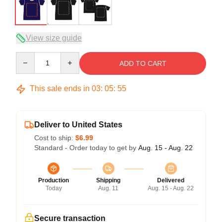
View size guide
Quantity
ADD TO CART
This sale ends in
03
:
05
:
54
Deliver to United States
Cost to ship:
$6.99
Standard - Order today to get by
Aug. 15 - Aug. 22
Production
Shipping
Delivered
Today
Aug. 11
Aug. 15 - Aug. 22
Secure transaction