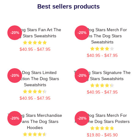
Best sellers products
The Dog Stars Fan Art The
The Dog Stars Merch For
-20%
-20%
Dog Stars Sweatshirts
Fans The Dog Stars
Sweatshirts
$40.95 - $47.95
$40.95 - $47.95
The Dog Stars Limited
The Dog Stars Signature The
-20%
-20%
Collection The Dog Stars
Dog Stars Sweatshirts
Sweatshirts
$40.95 - $47.95
$40.95 - $47.95
The Dog Stars Merchandise
The Dog Stars Merch For
-20%
-20%
For Fans The Dog Stars
Fans The Dog Stars Posters
Hoodies
$19.80 - $45.90