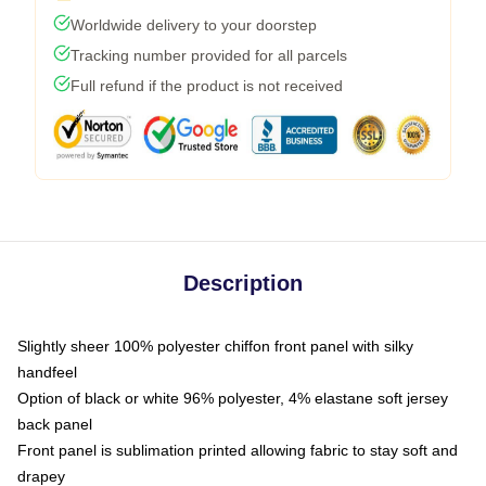
Worldwide delivery to your doorstep
Tracking number provided for all parcels
Full refund if the product is not received
Description
Slightly sheer 100% polyester chiffon front panel with silky
handfeel
Option of black or white 96% polyester, 4% elastane soft jersey
back panel
Front panel is sublimation printed allowing fabric to stay soft and
drapey