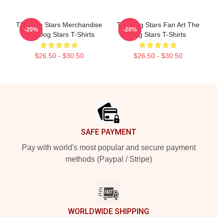
The Dog Stars Merchandise
The Dog Stars Fan Art The
-20%
-20%
The Dog Stars T-Shirts
Dog Stars T-Shirts
$26.50 - $30.50
$26.50 - $30.50
Footer
SAFE PAYMENT
Pay with world's most popular and secure payment
methods (Paypal / Stripe)
WORLDWIDE SHIPPING