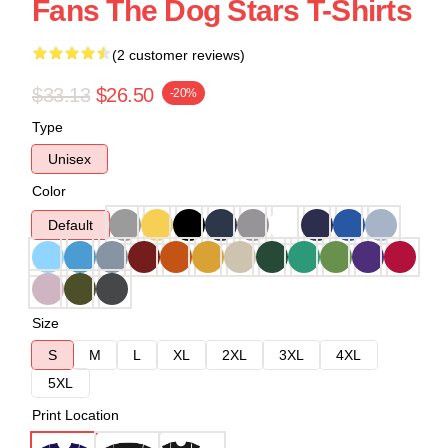
Fans The Dog Stars T-Shirts
(2 customer reviews)
$33.13
$26.50
-20%
Type
Unisex
Color
Default
Size
S
M
L
XL
2XL
3XL
4XL
5XL
Print Location