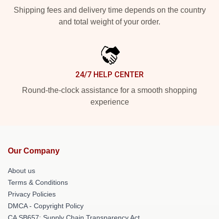
Shipping fees and delivery time depends on the country
and total weight of your order.
24/7 HELP CENTER
Round-the-clock assistance for a smooth shopping
experience
Our Company
About us
Terms & Conditions
Privacy Policies
DMCA - Copyright Policy
CA SB657: Supply Chain Transparency Act