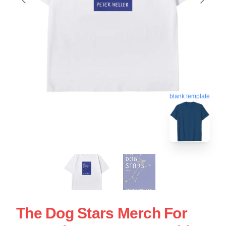
blank template
The Dog Stars Merch For