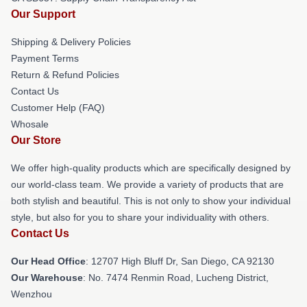
Our Support
Shipping & Delivery Policies
Payment Terms
Return & Refund Policies
Contact Us
Customer Help (FAQ)
Whosale
Our Store
We offer high-quality products which are specifically designed by
our world-class team. We provide a variety of products that are
both stylish and beautiful. This is not only to show your individual
style, but also for you to share your individuality with others.
Contact Us
Our Head Office
: 12707 High Bluff Dr, San Diego, CA 92130
Our Warehouse
: No. 7474 Renmin Road, Lucheng District,
Wenzhou