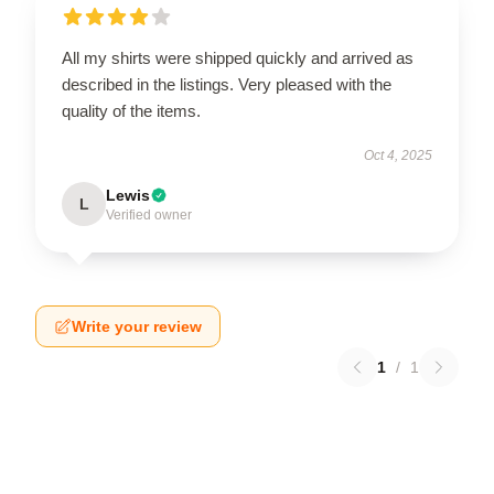
All my shirts were shipped quickly and arrived as
described in the listings. Very pleased with the
quality of the items.
Oct 4, 2025
Lewis
L
Verified owner
Write your review
1
/
1