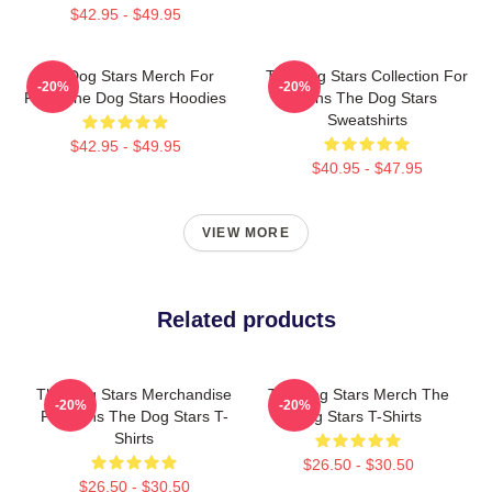
$42.95 - $49.95
The Dog Stars Merch For
The Dog Stars Collection For
-20%
-20%
Fans The Dog Stars Hoodies
Fans The Dog Stars
Sweatshirts
$42.95 - $49.95
$40.95 - $47.95
VIEW MORE
Related products
The Dog Stars Merchandise
The Dog Stars Merch The
-20%
-20%
For Fans The Dog Stars T-
Dog Stars T-Shirts
Shirts
$26.50 - $30.50
$26.50 - $30.50