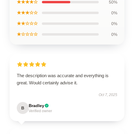
★★★★☆
50%
★★★☆☆
0%
★★☆☆☆
0%
★☆☆☆☆
0%
The description was accurate and everything is
great. Would certainly advise it.
Oct 7, 2025
Bradley
B
Verified owner