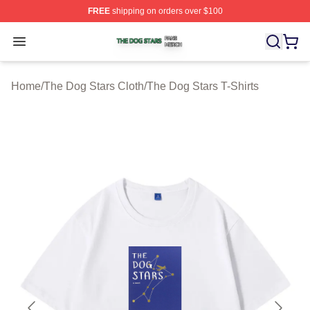
FREE
shipping on orders over $100
The Dog Stars Shop ⚡️ Officially Licensed The Dog Sta
Open menu
Home
/
The Dog Stars Cloth
/
The Dog Stars T-Shirts