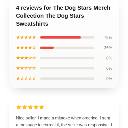
4 reviews for The Dog Stars Merch
Collection The Dog Stars
Sweatshirts
★★★★★
75%
★★★★☆
25%
★★★☆☆
0%
★★☆☆☆
0%
★☆☆☆☆
0%
Nice seller. I made a mistake when ordering. I sent
a message to correct it, the seller was responsive. I