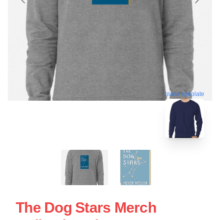
blank template
The Dog Stars Merch