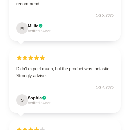
recommend
Oct 5, 2025
Millie
M
Verified owner
Didn’t expect much, but the product was fantastic.
Strongly advise.
Oct 4, 2025
Sophia
S
Verified owner