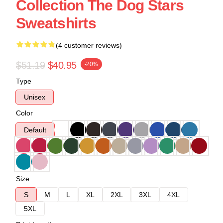
Collection The Dog Stars
Sweatshirts
(4 customer reviews)
$51.19
$40.95
-20%
Type
Unisex
Color
Default
Size
S
M
L
XL
2XL
3XL
4XL
5XL