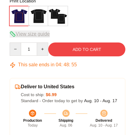
Print Location
View size guide
Quantity
ADD TO CART
This sale ends in
04
:
48
:
54
Deliver to United States
Cost to ship:
$6.99
Standard - Order today to get by
Aug. 10 - Aug. 17
Production
Shipping
Delivered
Today
Aug. 06
Aug. 10 - Aug. 17