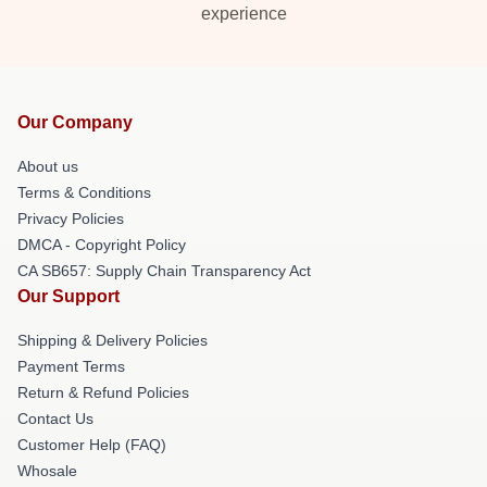
experience
Our Company
About us
Terms & Conditions
Privacy Policies
DMCA - Copyright Policy
CA SB657: Supply Chain Transparency Act
Our Support
Shipping & Delivery Policies
Payment Terms
Return & Refund Policies
Contact Us
Customer Help (FAQ)
Whosale