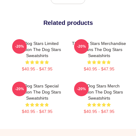
Related products
The Dog Stars Limited
The Dog Stars Merchandise
-20%
-20%
Collection The Dog Stars
For Fans The Dog Stars
Sweatshirts
Sweatshirts
$40.95 - $47.95
$40.95 - $47.95
The Dog Stars Special
The Dog Stars Merch
-20%
-20%
Collection The Dog Stars
Collection The Dog Stars
Sweatshirts
Sweatshirts
$40.95 - $47.95
$40.95 - $47.95
Footer