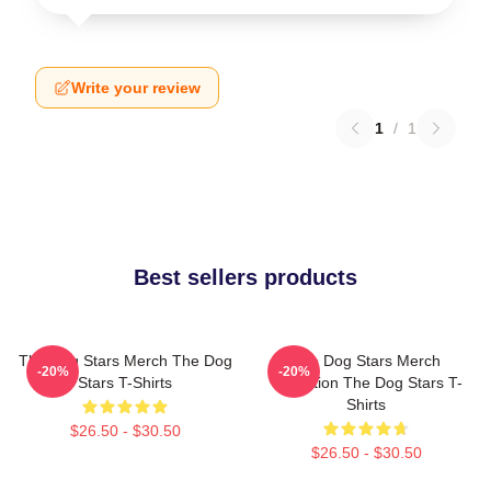
Write your review
1
/
1
Best sellers products
The Dog Stars Merch The Dog
The Dog Stars Merch
-20%
-20%
Stars T-Shirts
Collection The Dog Stars T-
Shirts
$26.50 - $30.50
$26.50 - $30.50