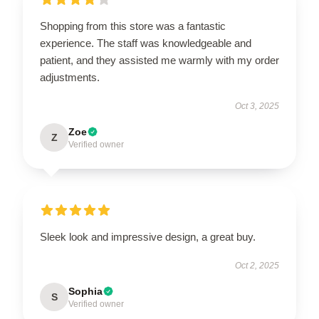
Shopping from this store was a fantastic
experience. The staff was knowledgeable and
patient, and they assisted me warmly with my order
adjustments.
Oct 3, 2025
Zoe
Z
Verified owner
Sleek look and impressive design, a great buy.
Oct 2, 2025
Sophia
S
Verified owner