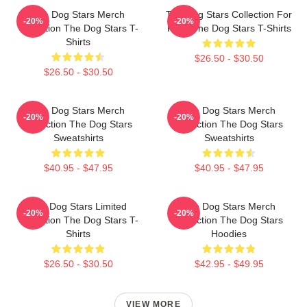
The Dog Stars Merch
The Dog Stars Collection For
-20%
-20%
Collection The Dog Stars T-
Fans The Dog Stars T-Shirts
Shirts
$26.50 - $30.50
$26.50 - $30.50
The Dog Stars Merch
The Dog Stars Merch
-20%
-20%
Collection The Dog Stars
Collection The Dog Stars
Sweatshirts
Sweatshirts
$40.95 - $47.95
$40.95 - $47.95
The Dog Stars Limited
The Dog Stars Merch
-20%
-20%
Collection The Dog Stars T-
Collection The Dog Stars
Shirts
Hoodies
$26.50 - $30.50
$42.95 - $49.95
VIEW MORE