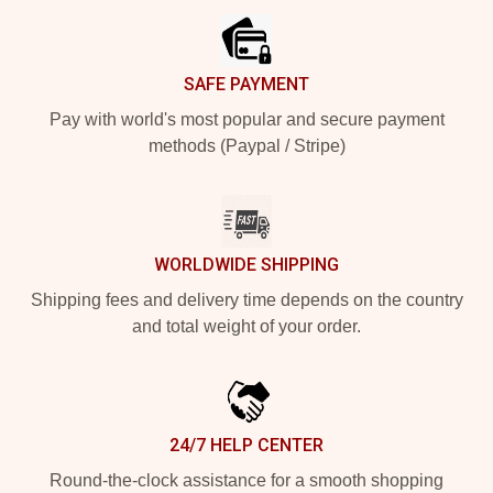
SAFE PAYMENT
Pay with world's most popular and secure payment
methods (Paypal / Stripe)
WORLDWIDE SHIPPING
Shipping fees and delivery time depends on the country
and total weight of your order.
24/7 HELP CENTER
Round-the-clock assistance for a smooth shopping