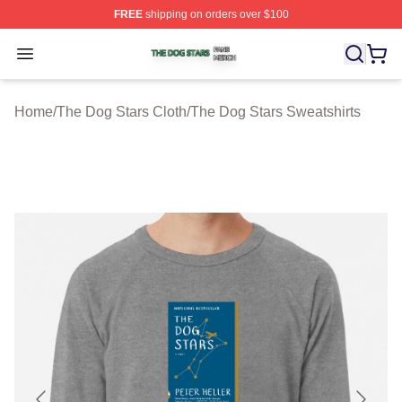
FREE
shipping on orders over $100
The Dog Stars Shop ⚡️ Officially Licensed The Dog Sta
Open menu
Home
/
The Dog Stars Cloth
/
The Dog Stars Sweatshirts