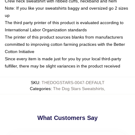
Crew neck sweatshirt with ribbed cuffs, neckband and hem
Note: If you like your sweatshirts baggy and oversized go 2 sizes
up
The third party printer of this product is evaluated according to
International Labor Organization standards
The printer of this product sources blanks from manufacturers
committed to improving cotton farming practices with the Better
Cotton Initiative
Since every item is made just for you by your local third-party
fulfiller, there may be slight variances in the product received
SKU
:
THEDOGSTARS-0047-DEFAULT
Categories
:
The Dog Stars Sweatshirts
,
What Customers Say