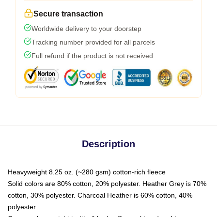
Secure transaction
Worldwide delivery to your doorstep
Tracking number provided for all parcels
Full refund if the product is not received
Description
Heavyweight 8.25 oz. (~280 gsm) cotton-rich fleece
Solid colors are 80% cotton, 20% polyester. Heather Grey is 70%
cotton, 30% polyester. Charcoal Heather is 60% cotton, 40%
polyester