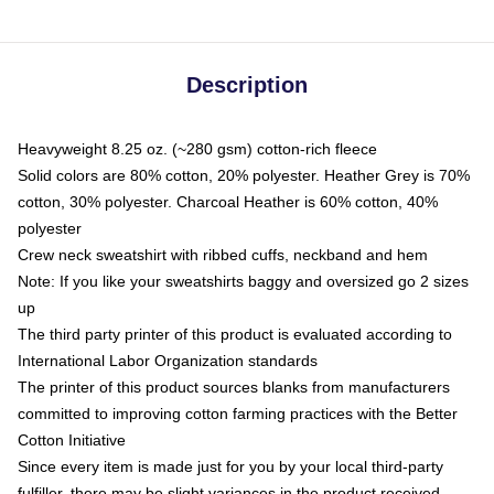
Description
Heavyweight 8.25 oz. (~280 gsm) cotton-rich fleece
Solid colors are 80% cotton, 20% polyester. Heather Grey is 70%
cotton, 30% polyester. Charcoal Heather is 60% cotton, 40%
polyester
Crew neck sweatshirt with ribbed cuffs, neckband and hem
Note: If you like your sweatshirts baggy and oversized go 2 sizes
up
The third party printer of this product is evaluated according to
International Labor Organization standards
The printer of this product sources blanks from manufacturers
committed to improving cotton farming practices with the Better
Cotton Initiative
Since every item is made just for you by your local third-party
fulfiller, there may be slight variances in the product received