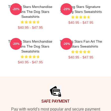
The Dog Stars Merchandise
The Dog Stars Signature
-20%
-20%
For Fans The Dog Stars
The Dog Stars Sweatshirts
Sweatshirts
$40.95 - $47.95
$40.95 - $47.95
The Dog Stars Merchandise
The Dog Stars Fan Art The
-20%
-20%
For Fans The Dog Stars
Dog Stars Sweatshirts
Sweatshirts
$40.95 - $47.95
$40.95 - $47.95
Footer
SAFE PAYMENT
Pay with world's most popular and secure payment