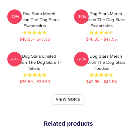
The Dog Stars Merch
The Dog Stars Merch
-20%
-20%
Collection The Dog Stars
Collection The Dog Stars
Sweatshirts
Sweatshirts
$40.95 - $47.95
$40.95 - $47.95
The Dog Stars Limited
The Dog Stars Merch
-20%
-20%
Collection The Dog Stars T-
Collection The Dog Stars
Shirts
Hoodies
$26.50 - $30.50
$42.95 - $49.95
VIEW MORE
Related products