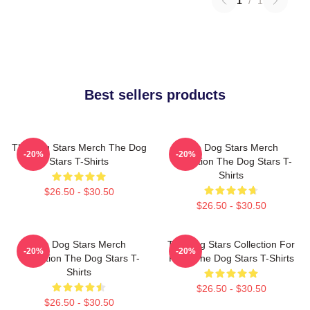
1
/
1
Best sellers products
The Dog Stars Merch The Dog
The Dog Stars Merch
-20%
-20%
Stars T-Shirts
Collection The Dog Stars T-
Shirts
$26.50 - $30.50
$26.50 - $30.50
The Dog Stars Merch
The Dog Stars Collection For
-20%
-20%
Collection The Dog Stars T-
Fans The Dog Stars T-Shirts
Shirts
$26.50 - $30.50
$26.50 - $30.50