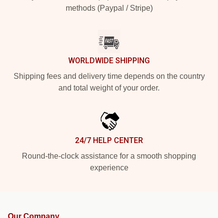
methods (Paypal / Stripe)
WORLDWIDE SHIPPING
Shipping fees and delivery time depends on the country
and total weight of your order.
24/7 HELP CENTER
Round-the-clock assistance for a smooth shopping
experience
Our Company