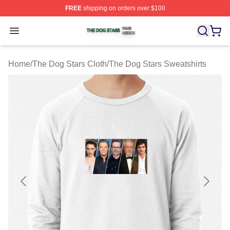
FREE
shipping on orders over $100
The Dog Stars Shop ⚡️ Officially Licensed The Dog Sta
Open menu
Home
/
The Dog Stars Cloth
/
The Dog Stars Sweatshirts