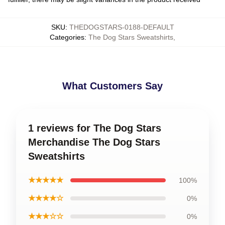
SKU
:
THEDOGSTARS-0188-DEFAULT
Categories
:
The Dog Stars Sweatshirts
,
What Customers Say
1 reviews for The Dog Stars
Merchandise The Dog Stars
Sweatshirts
★★★★★
100%
★★★★☆
0%
★★★☆☆
0%