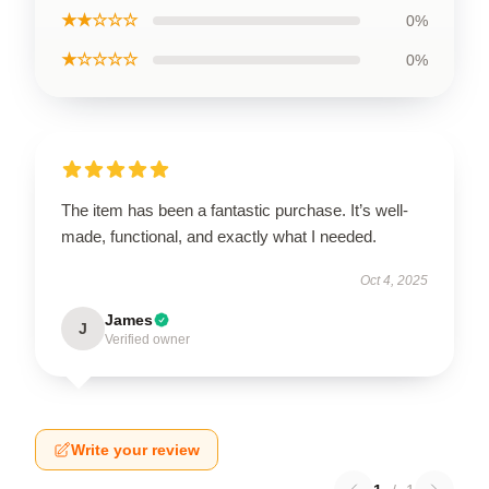
★★☆☆☆
0%
★☆☆☆☆
0%
The item has been a fantastic purchase. It’s well-
made, functional, and exactly what I needed.
Oct 4, 2025
James
J
Verified owner
Write your review