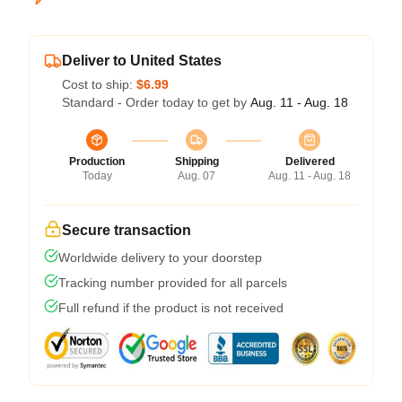
Deliver to United States
Cost to ship:
$6.99
Standard - Order today to get by
Aug. 11 - Aug. 18
Production
Shipping
Delivered
Today
Aug. 07
Aug. 11 - Aug. 18
Secure transaction
Worldwide delivery to your doorstep
Tracking number provided for all parcels
Full refund if the product is not received