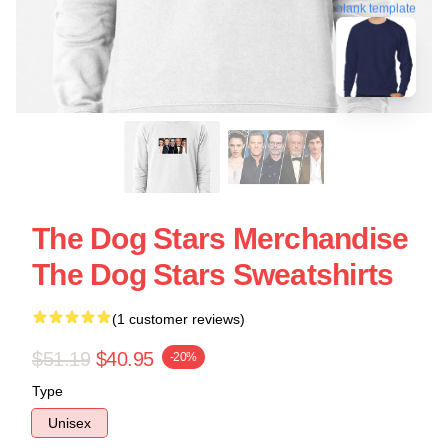
blank template
The Dog Stars Merchandise
The Dog Stars Sweatshirts
(1 customer reviews)
$51.19
$40.95
-20%
Type
Unisex