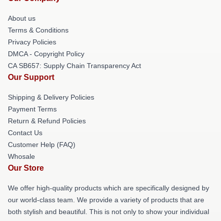
About us
Terms & Conditions
Privacy Policies
DMCA - Copyright Policy
CA SB657: Supply Chain Transparency Act
Our Support
Shipping & Delivery Policies
Payment Terms
Return & Refund Policies
Contact Us
Customer Help (FAQ)
Whosale
Our Store
We offer high-quality products which are specifically designed by
our world-class team. We provide a variety of products that are
both stylish and beautiful. This is not only to show your individual