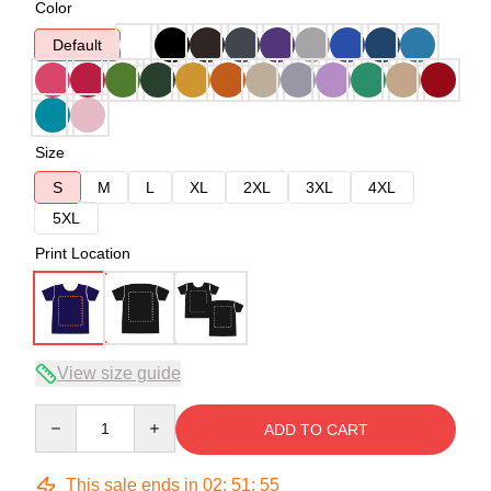
Color
Default
Size
S
M
L
XL
2XL
3XL
4XL
5XL
Print Location
View size guide
Quantity
ADD TO CART
This sale ends in
02
:
51
:
54