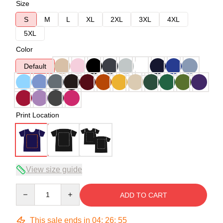
Size
S
M
L
XL
2XL
3XL
4XL
5XL
Color
Default
Print Location
View size guide
Quantity
ADD TO CART
This sale ends in
04
:
26
:
54