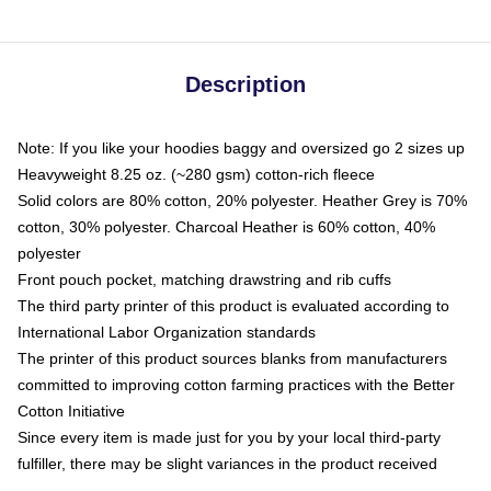
Description
Note: If you like your hoodies baggy and oversized go 2 sizes up
Heavyweight 8.25 oz. (~280 gsm) cotton-rich fleece
Solid colors are 80% cotton, 20% polyester. Heather Grey is 70%
cotton, 30% polyester. Charcoal Heather is 60% cotton, 40%
polyester
Front pouch pocket, matching drawstring and rib cuffs
The third party printer of this product is evaluated according to
International Labor Organization standards
The printer of this product sources blanks from manufacturers
committed to improving cotton farming practices with the Better
Cotton Initiative
Since every item is made just for you by your local third-party
fulfiller, there may be slight variances in the product received