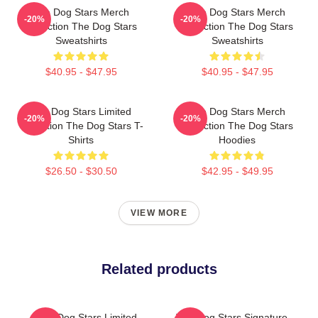
The Dog Stars Merch
The Dog Stars Merch
-20%
-20%
Collection The Dog Stars
Collection The Dog Stars
Sweatshirts
Sweatshirts
$40.95 - $47.95
$40.95 - $47.95
The Dog Stars Limited
The Dog Stars Merch
-20%
-20%
Collection The Dog Stars T-
Collection The Dog Stars
Shirts
Hoodies
$26.50 - $30.50
$42.95 - $49.95
VIEW MORE
Related products
The Dog Stars Limited
The Dog Stars Signature