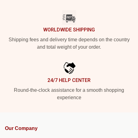
WORLDWIDE SHIPPING
Shipping fees and delivery time depends on the country
and total weight of your order.
24/7 HELP CENTER
Round-the-clock assistance for a smooth shopping
experience
Our Company