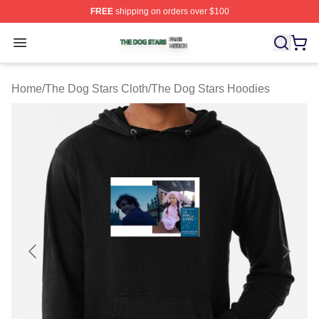
FREE
shipping on orders over $100
The Dog Stars Shop ⚡️ Officially Licensed The Dog Sta
Open menu
Home
/
The Dog Stars Cloth
/
The Dog Stars Hoodies