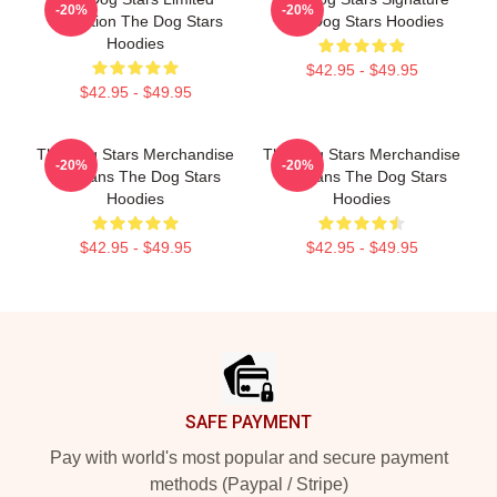
-20%
-20%
Collection The Dog Stars
The Dog Stars Hoodies
Hoodies
$42.95 - $49.95
$42.95 - $49.95
The Dog Stars Merchandise
The Dog Stars Merchandise
-20%
-20%
For Fans The Dog Stars
For Fans The Dog Stars
Hoodies
Hoodies
$42.95 - $49.95
$42.95 - $49.95
Footer
SAFE PAYMENT
Pay with world's most popular and secure payment
methods (Paypal / Stripe)