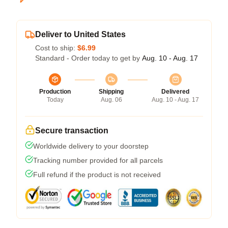
Deliver to United States
Cost to ship:
$6.99
Standard - Order today to get by
Aug. 10 - Aug. 17
Production
Shipping
Delivered
Today
Aug. 06
Aug. 10 - Aug. 17
Secure transaction
Worldwide delivery to your doorstep
Tracking number provided for all parcels
Full refund if the product is not received