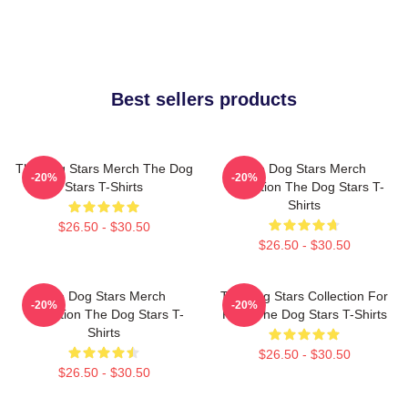
Best sellers products
The Dog Stars Merch The Dog
The Dog Stars Merch
-20%
-20%
Stars T-Shirts
Collection The Dog Stars T-
Shirts
$26.50 - $30.50
$26.50 - $30.50
The Dog Stars Merch
The Dog Stars Collection For
-20%
-20%
Collection The Dog Stars T-
Fans The Dog Stars T-Shirts
Shirts
$26.50 - $30.50
$26.50 - $30.50