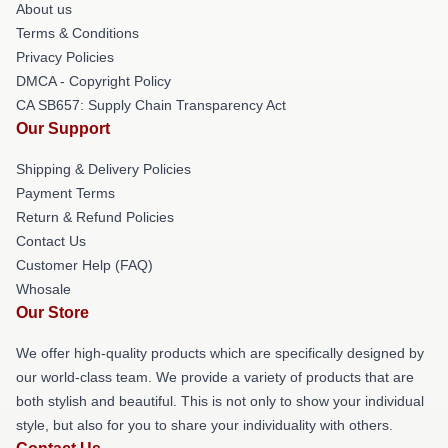
About us
Terms & Conditions
Privacy Policies
DMCA - Copyright Policy
CA SB657: Supply Chain Transparency Act
Our Support
Shipping & Delivery Policies
Payment Terms
Return & Refund Policies
Contact Us
Customer Help (FAQ)
Whosale
Our Store
We offer high-quality products which are specifically designed by
our world-class team. We provide a variety of products that are
both stylish and beautiful. This is not only to show your individual
style, but also for you to share your individuality with others.