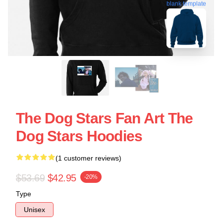
blank template
The Dog Stars Fan Art The
Dog Stars Hoodies
(1 customer reviews)
$53.69
$42.95
-20%
Type
Unisex