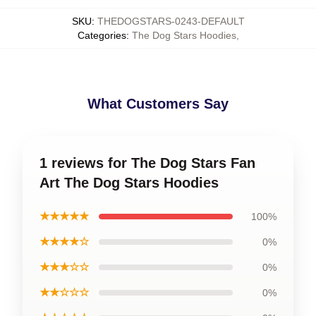
SKU
:
THEDOGSTARS-0243-DEFAULT
Categories
:
The Dog Stars Hoodies
,
What Customers Say
1 reviews for The Dog Stars Fan
Art The Dog Stars Hoodies
★★★★★
100%
★★★★☆
0%
★★★☆☆
0%
★★☆☆☆
0%