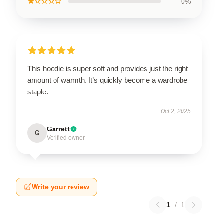
★☆☆☆☆
0%
This hoodie is super soft and provides just the right
amount of warmth. It’s quickly become a wardrobe
staple.
Oct 2, 2025
Garrett
G
Verified owner
Write your review
1
/
1