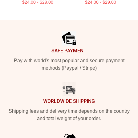
$24.00 - $29.00
$24.00 - $29.00
Footer
SAFE PAYMENT
Pay with world's most popular and secure payment
methods (Paypal / Stripe)
WORLDWIDE SHIPPING
Shipping fees and delivery time depends on the country
and total weight of your order.