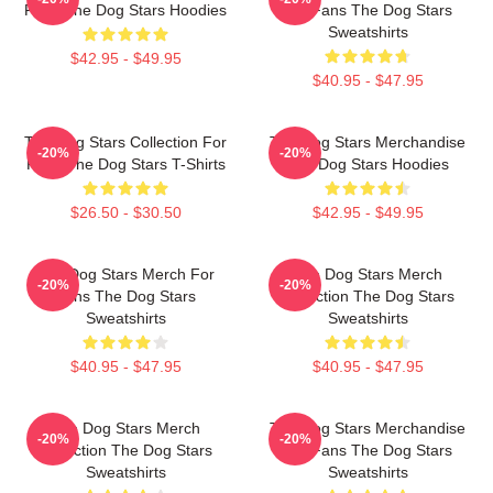
Fans The Dog Stars Hoodies
For Fans The Dog Stars
Sweatshirts
$42.95 - $49.95
$40.95 - $47.95
The Dog Stars Collection For
The Dog Stars Merchandise
-20%
-20%
Fans The Dog Stars T-Shirts
The Dog Stars Hoodies
$26.50 - $30.50
$42.95 - $49.95
The Dog Stars Merch For
The Dog Stars Merch
-20%
-20%
Fans The Dog Stars
Collection The Dog Stars
Sweatshirts
Sweatshirts
$40.95 - $47.95
$40.95 - $47.95
The Dog Stars Merch
The Dog Stars Merchandise
-20%
-20%
Collection The Dog Stars
For Fans The Dog Stars
Sweatshirts
Sweatshirts