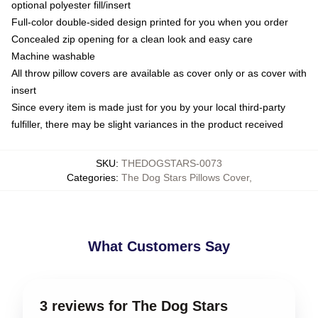
optional polyester fill/insert
Full-color double-sided design printed for you when you order
Concealed zip opening for a clean look and easy care
Machine washable
All throw pillow covers are available as cover only or as cover with
insert
Since every item is made just for you by your local third-party
fulfiller, there may be slight variances in the product received
SKU
:
THEDOGSTARS-0073
Categories
:
The Dog Stars Pillows Cover
,
What Customers Say
3 reviews for The Dog Stars