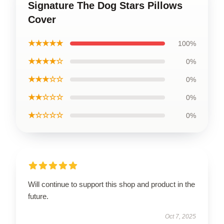
Signature The Dog Stars Pillows
Cover
★★★★★
100%
★★★★☆
0%
★★★☆☆
0%
★★☆☆☆
0%
★☆☆☆☆
0%
Will continue to support this shop and product in the
future.
Oct 7, 2025