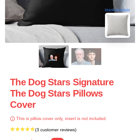
blank template
The Dog Stars Signature
The Dog Stars Pillows
Cover
This is pillow cover only, insert is not included.
(3 customer reviews)