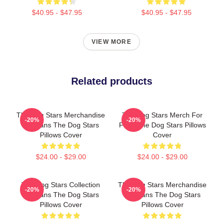
$40.95 - $47.95
$40.95 - $47.95
VIEW MORE
Related products
The Dog Stars Merchandise
The Dog Stars Merch For
-20%
-20%
For Fans The Dog Stars
Fans The Dog Stars Pillows
Pillows Cover
Cover
$24.00 - $29.00
$24.00 - $29.00
The Dog Stars Collection
The Dog Stars Merchandise
-20%
-20%
For Fans The Dog Stars
For Fans The Dog Stars
Pillows Cover
Pillows Cover