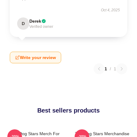
Oct 4, 2025
Derek
D
Verified owner
Write your review
1
/
1
Best sellers products
The Dog Stars Merch For
The Dog Stars Merchandise
-20%
-20%