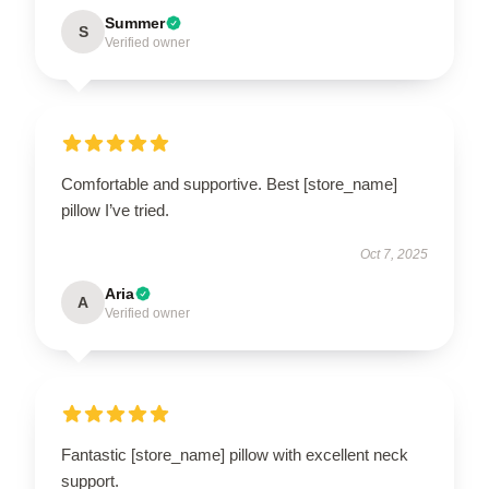
Summer
S
Verified owner
Comfortable and supportive. Best [store_name]
pillow I’ve tried.
Oct 7, 2025
Aria
A
Verified owner
Fantastic [store_name] pillow with excellent neck
support.