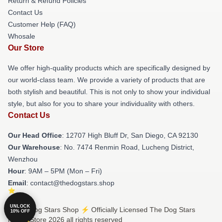
Return & Refund Policies
Contact Us
Customer Help (FAQ)
Whosale
Our Store
We offer high-quality products which are specifically designed by
our world-class team. We provide a variety of products that are
both stylish and beautiful. This is not only to show your individual
style, but also for you to share your individuality with others.
Contact Us
Our Head Office
: 12707 High Bluff Dr, San Diego, CA 92130
Our Warehouse
: No. 7474 Renmin Road, Lucheng District,
Wenzhou
Hour
: 9AM – 5PM (Mon – Fri)
Email
: contact@thedogstars.shop
UNLOCK
© The Dog Stars Shop ⚡️ Officially Licensed The Dog Stars
10% OFF
Merch Store 2026 all rights reserved