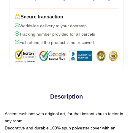
Secure transaction
Worldwide delivery to your doorstep
Tracking number provided for all parcels
Full refund if the product is not received
Description
Accent cushions with original art, for that instant zhuzh factor in
any room
Decorative and durable 100% spun polyester cover with an