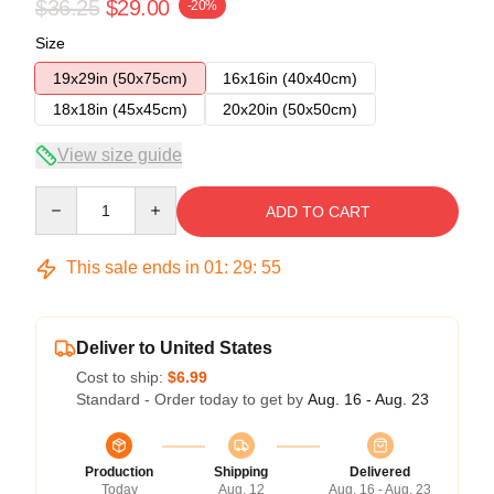
$36.25
$29.00
-20%
Size
19x29in (50x75cm)
16x16in (40x40cm)
18x18in (45x45cm)
20x20in (50x50cm)
View size guide
Quantity
ADD TO CART
This sale ends in
01
:
29
:
54
Deliver to United States
Cost to ship:
$6.99
Standard - Order today to get by
Aug. 16 - Aug. 23
Production
Shipping
Delivered
Today
Aug. 12
Aug. 16 - Aug. 23