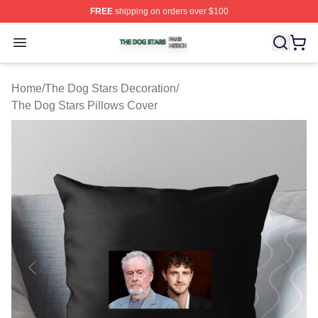
FREE
shipping on orders over $100
The Dog Stars Shop ⚡️ Officially Licensed The Dog Sta
Open menu
Home
/
The Dog Stars Decoration
/
The Dog Stars Pillows Cover