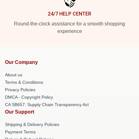
24/7 HELP CENTER
Round-the-clock assistance for a smooth shopping
experience
Our Company
About us
Terms & Conditions
Privacy Policies
DMCA - Copyright Policy
CA SB657: Supply Chain Transparency Act
Our Support
Shipping & Delivery Policies
Payment Terms