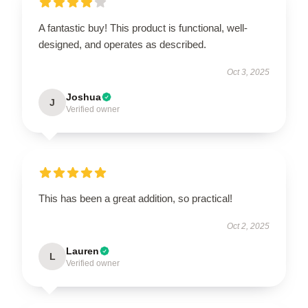
A fantastic buy! This product is functional, well-
designed, and operates as described.
Oct 3, 2025
Joshua
J
Verified owner
This has been a great addition, so practical!
Oct 2, 2025
Lauren
L
Verified owner