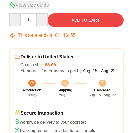
View size guide
Quantity
ADD TO CART
This sale ends in
01
:
43
:
54
Deliver to United States
Cost to ship:
$6.99
Standard - Order today to get by
Aug. 15 - Aug. 22
Production
Shipping
Delivered
Today
Aug. 11
Aug. 15 - Aug. 22
Secure transaction
Worldwide delivery to your doorstep
Tracking number provided for all parcels