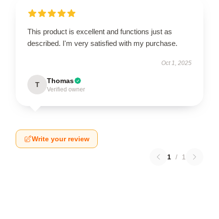
This product is excellent and functions just as
described. I'm very satisfied with my purchase.
Oct 1, 2025
Thomas
T
Verified owner
Write your review
1
/
1