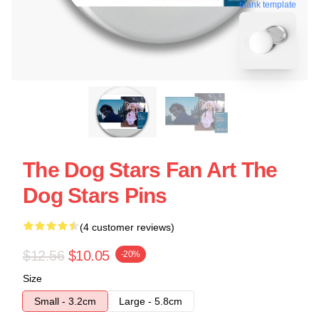
blank template
The Dog Stars Fan Art The
Dog Stars Pins
(4 customer reviews)
$12.56
$10.05
-20%
Size
Small - 3.2cm
Large - 5.8cm