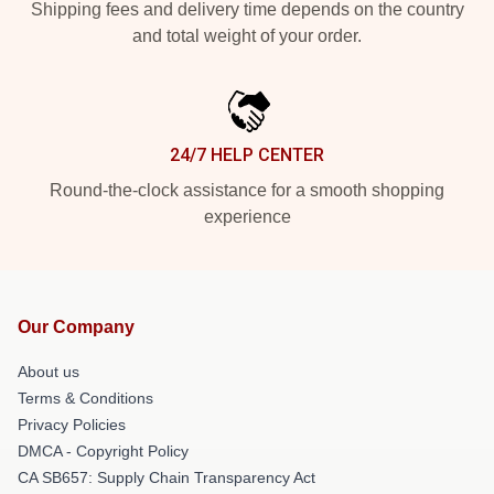
Shipping fees and delivery time depends on the country
and total weight of your order.
24/7 HELP CENTER
Round-the-clock assistance for a smooth shopping
experience
Our Company
About us
Terms & Conditions
Privacy Policies
DMCA - Copyright Policy
CA SB657: Supply Chain Transparency Act