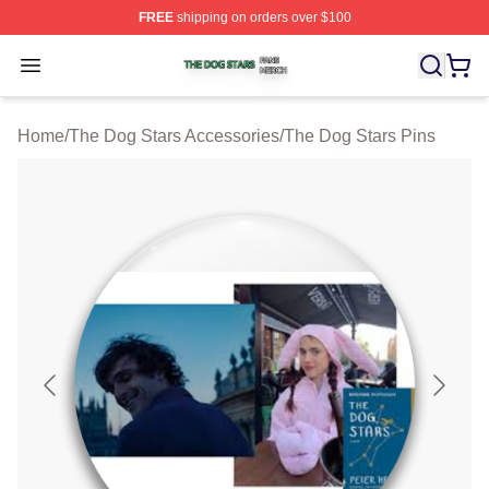
FREE
shipping on orders over $100
The Dog Stars Shop ⚡️ Officially Licensed The Dog Sta
Open menu
Home
/
The Dog Stars Accessories
/
The Dog Stars Pins