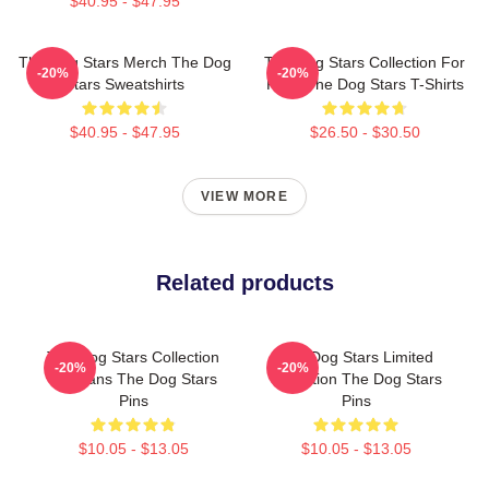
$40.95 - $47.95
The Dog Stars Merch The Dog
The Dog Stars Collection For
-20%
-20%
Stars Sweatshirts
Fans The Dog Stars T-Shirts
$40.95 - $47.95
$26.50 - $30.50
VIEW MORE
Related products
The Dog Stars Collection
The Dog Stars Limited
-20%
-20%
For Fans The Dog Stars
Collection The Dog Stars
Pins
Pins
$10.05 - $13.05
$10.05 - $13.05