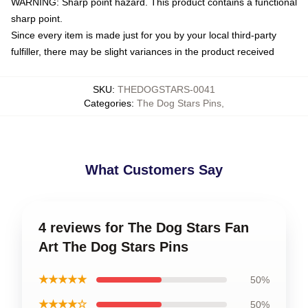
WARNING: Sharp point hazard. This product contains a functional
sharp point.
Since every item is made just for you by your local third-party
fulfiller, there may be slight variances in the product received
SKU
:
THEDOGSTARS-0041
Categories
:
The Dog Stars Pins
,
What Customers Say
4 reviews for The Dog Stars Fan
Art The Dog Stars Pins
★★★★★
50%
★★★★☆
50%