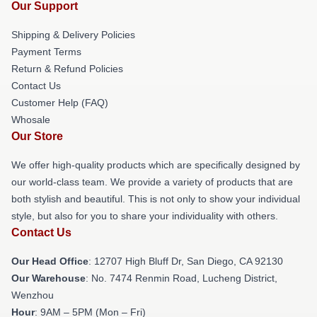
Our Support
Shipping & Delivery Policies
Payment Terms
Return & Refund Policies
Contact Us
Customer Help (FAQ)
Whosale
Our Store
We offer high-quality products which are specifically designed by
our world-class team. We provide a variety of products that are
both stylish and beautiful. This is not only to show your individual
style, but also for you to share your individuality with others.
Contact Us
Our Head Office
: 12707 High Bluff Dr, San Diego, CA 92130
Our Warehouse
: No. 7474 Renmin Road, Lucheng District,
Wenzhou
Hour
: 9AM – 5PM (Mon – Fri)