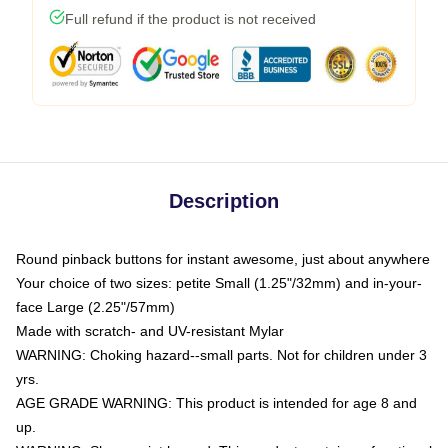
Full refund if the product is not received
Description
Round pinback buttons for instant awesome, just about anywhere
Your choice of two sizes: petite Small (1.25"/32mm) and in-your-
face Large (2.25"/57mm)
Made with scratch- and UV-resistant Mylar
WARNING: Choking hazard--small parts. Not for children under 3
yrs.
AGE GRADE WARNING: This product is intended for age 8 and
up.