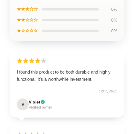
★★★☆☆
0%
★★☆☆☆
0%
★☆☆☆☆
0%
I found this product to be both durable and highly
functional; it’s a worthwhile investment.
Oct 7, 2025
Violet
V
Verified owner