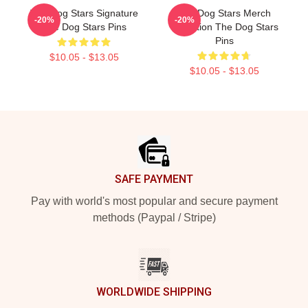
The Dog Stars Signature
The Dog Stars Merch
-20%
-20%
The Dog Stars Pins
Collection The Dog Stars
Pins
$10.05 - $13.05
$10.05 - $13.05
Footer
SAFE PAYMENT
Pay with world's most popular and secure payment
methods (Paypal / Stripe)
WORLDWIDE SHIPPING