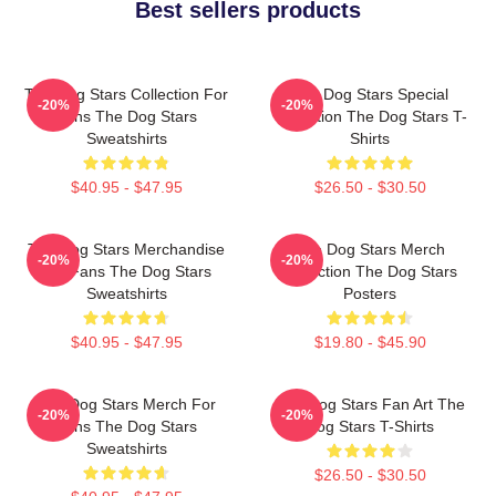
Best sellers products
The Dog Stars Collection For
The Dog Stars Special
-20%
-20%
Fans The Dog Stars
Collection The Dog Stars T-
Sweatshirts
Shirts
$40.95 - $47.95
$26.50 - $30.50
The Dog Stars Merchandise
The Dog Stars Merch
-20%
-20%
For Fans The Dog Stars
Collection The Dog Stars
Sweatshirts
Posters
$40.95 - $47.95
$19.80 - $45.90
The Dog Stars Merch For
The Dog Stars Fan Art The
-20%
-20%
Fans The Dog Stars
Dog Stars T-Shirts
Sweatshirts
$26.50 - $30.50