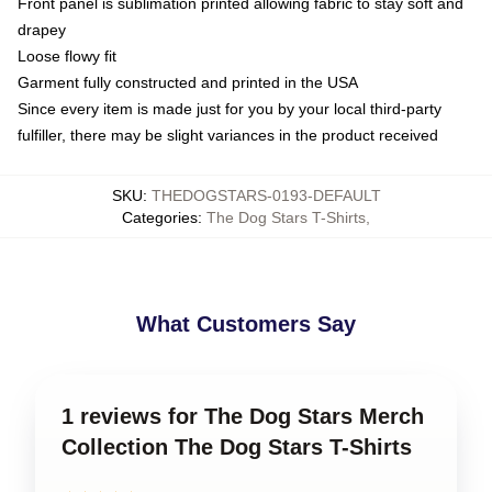
Front panel is sublimation printed allowing fabric to stay soft and
drapey
Loose flowy fit
Garment fully constructed and printed in the USA
Since every item is made just for you by your local third-party
fulfiller, there may be slight variances in the product received
SKU
:
THEDOGSTARS-0193-DEFAULT
Categories
:
The Dog Stars T-Shirts
,
What Customers Say
1 reviews for The Dog Stars Merch
Collection The Dog Stars T-Shirts