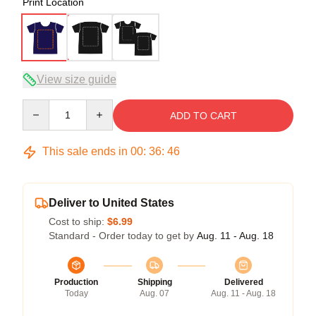
Print Location
View size guide
Quantity
ADD TO CART
This sale ends in
00
:
36
:
45
Deliver to United States
Cost to ship:
$6.99
Standard - Order today to get by
Aug. 11 - Aug. 18
Production
Shipping
Delivered
Today
Aug. 07
Aug. 11 - Aug. 18