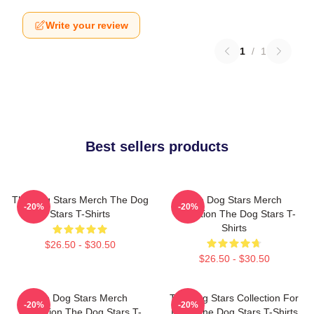
Write your review
1
/
1
Best sellers products
The Dog Stars Merch The Dog
The Dog Stars Merch
-20%
-20%
Stars T-Shirts
Collection The Dog Stars T-
Shirts
$26.50 - $30.50
$26.50 - $30.50
The Dog Stars Merch
The Dog Stars Collection For
-20%
-20%
Collection The Dog Stars T-
Fans The Dog Stars T-Shirts