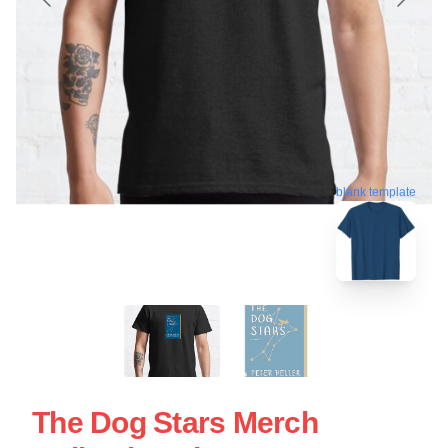
blank template
The Dog Stars Merch