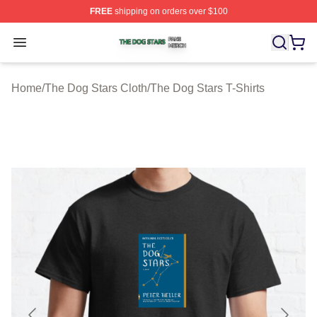
FREE
shipping on orders over $100
The Dog Stars Shop ⚡️ Officially Licensed The Dog Sta
Open menu
Home
/
The Dog Stars Cloth
/
The Dog Stars T-Shirts