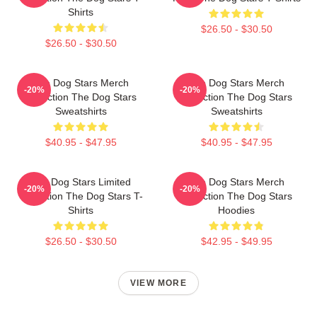
Shirts
$26.50 - $30.50
$26.50 - $30.50
The Dog Stars Merch
The Dog Stars Merch
-20%
-20%
Collection The Dog Stars
Collection The Dog Stars
Sweatshirts
Sweatshirts
$40.95 - $47.95
$40.95 - $47.95
The Dog Stars Limited
The Dog Stars Merch
-20%
-20%
Collection The Dog Stars T-
Collection The Dog Stars
Shirts
Hoodies
$26.50 - $30.50
$42.95 - $49.95
VIEW MORE