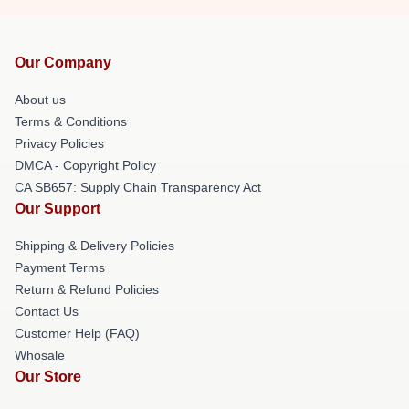
Our Company
About us
Terms & Conditions
Privacy Policies
DMCA - Copyright Policy
CA SB657: Supply Chain Transparency Act
Our Support
Shipping & Delivery Policies
Payment Terms
Return & Refund Policies
Contact Us
Customer Help (FAQ)
Whosale
Our Store