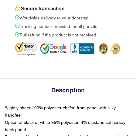
Secure transaction
Worldwide delivery to your doorstep
Tracking number provided for all parcels
Full refund if the product is not received
Description
Slightly sheer 100% polyester chiffon front panel with silky
handfeel
Option of black or white 96% polyester, 4% elastane soft jersey
back panel