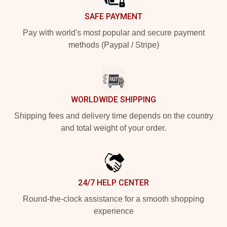
SAFE PAYMENT
Pay with world's most popular and secure payment
methods (Paypal / Stripe)
WORLDWIDE SHIPPING
Shipping fees and delivery time depends on the country
and total weight of your order.
24/7 HELP CENTER
Round-the-clock assistance for a smooth shopping
experience