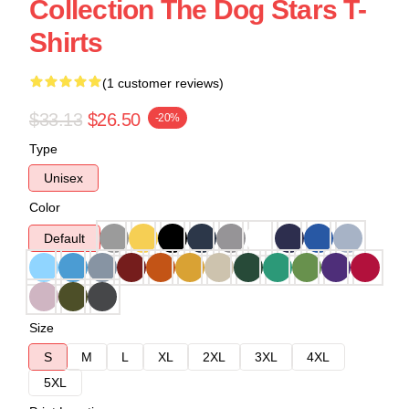
Collection The Dog Stars T-
Shirts
(1 customer reviews)
$33.13
$26.50
-20%
Type
Unisex
Color
Default
Size
S
M
L
XL
2XL
3XL
4XL
5XL