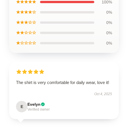
★★★★★
100%
★★★★☆
0%
★★★☆☆
0%
★★☆☆☆
0%
★☆☆☆☆
0%
The shirt is very comfortable for daily wear, love it!
Oct 4, 2025
Evelyn
E
Verified owner