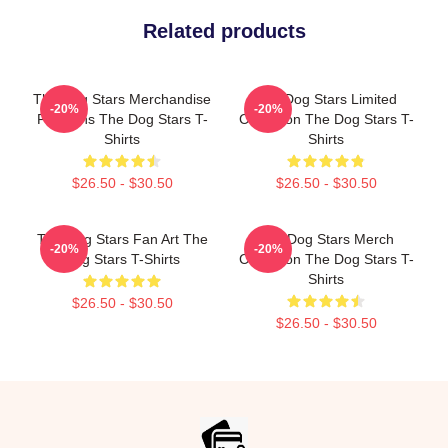
Related products
The Dog Stars Merchandise
The Dog Stars Limited
-20%
-20%
For Fans The Dog Stars T-
Collection The Dog Stars T-
Shirts
Shirts
$26.50 - $30.50
$26.50 - $30.50
The Dog Stars Fan Art The
The Dog Stars Merch
-20%
-20%
Dog Stars T-Shirts
Collection The Dog Stars T-
Shirts
$26.50 - $30.50
$26.50 - $30.50
Footer