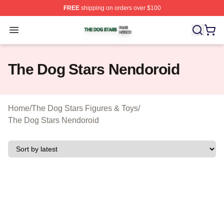
FREE
shipping on orders over $100
The Dog Stars Shop ⚡️ Officially Licensed The Dog Sta
Open menu
The Dog Stars Nendoroid
Home
/
The Dog Stars Figures & Toys
/
The Dog Stars Nendoroid