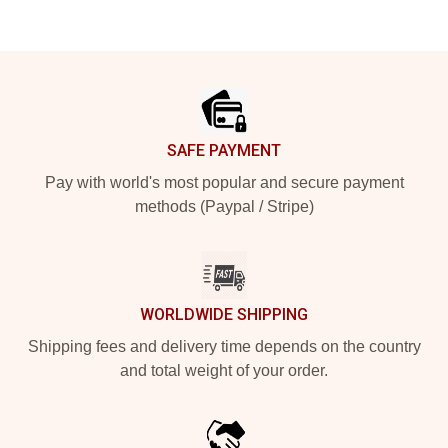
Footer
SAFE PAYMENT
Pay with world's most popular and secure payment
methods (Paypal / Stripe)
WORLDWIDE SHIPPING
Shipping fees and delivery time depends on the country
and total weight of your order.