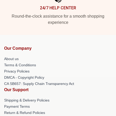
24/7 HELP CENTER
Round-the-clock assistance for a smooth shopping
experience
Our Company
About us
Terms & Conditions
Privacy Policies
DMCA - Copyright Policy
CA SB657: Supply Chain Transparency Act
Our Support
Shipping & Delivery Policies
Payment Terms
Return & Refund Policies