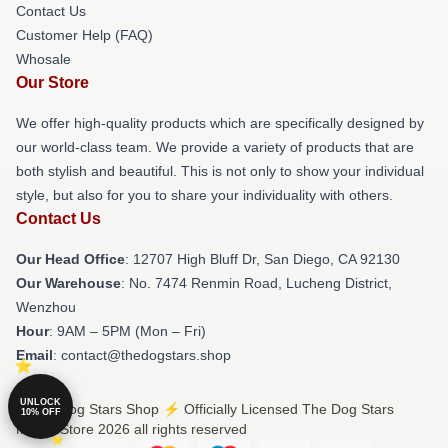
Contact Us
Customer Help (FAQ)
Whosale
Our Store
We offer high-quality products which are specifically designed by
our world-class team. We provide a variety of products that are
both stylish and beautiful. This is not only to show your individual
style, but also for you to share your individuality with others.
Contact Us
Our Head Office
: 12707 High Bluff Dr, San Diego, CA 92130
Our Warehouse
: No. 7474 Renmin Road, Lucheng District,
Wenzhou
Hour
: 9AM – 5PM (Mon – Fri)
Email
: contact@thedogstars.shop
UNLOCK
© The Dog Stars Shop ⚡️ Officially Licensed The Dog Stars
10% OFF
Merch Store 2026 all rights reserved