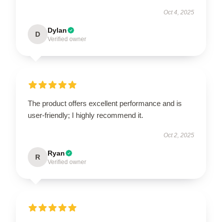
Oct 4, 2025
Dylan
D
Verified owner
The product offers excellent performance and is
user-friendly; I highly recommend it.
Oct 2, 2025
Ryan
R
Verified owner