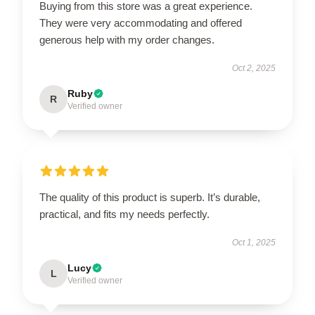
Buying from this store was a great experience.
They were very accommodating and offered
generous help with my order changes.
Oct 2, 2025
Ruby
R
Verified owner
The quality of this product is superb. It’s durable,
practical, and fits my needs perfectly.
Oct 1, 2025
Lucy
L
Verified owner