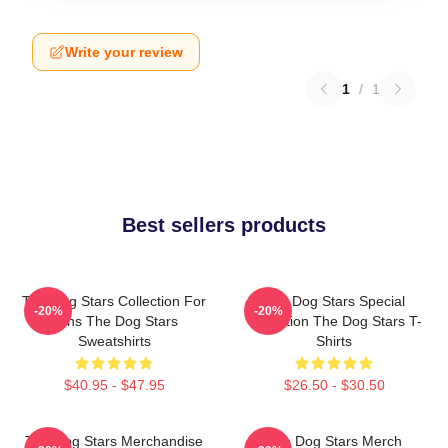
Write your review
1
/
1
Best sellers products
The Dog Stars Collection For
The Dog Stars Special
-20%
-20%
Fans The Dog Stars
Collection The Dog Stars T-
Sweatshirts
Shirts
$40.95 - $47.95
$26.50 - $30.50
The Dog Stars Merchandise
The Dog Stars Merch