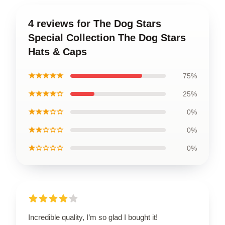
4 reviews for The Dog Stars
Special Collection The Dog Stars
Hats & Caps
★★★★★
75%
★★★★☆
25%
★★★☆☆
0%
★★☆☆☆
0%
★☆☆☆☆
0%
Incredible quality, I’m so glad I bought it!