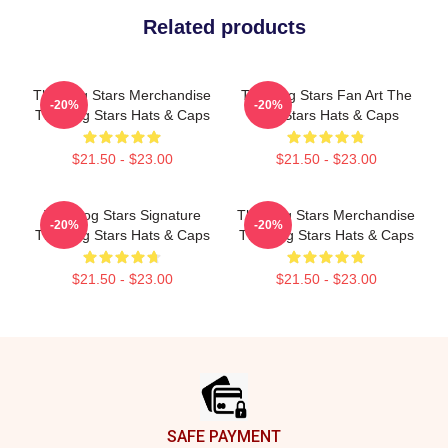
Related products
The Dog Stars Merchandise
The Dog Stars Fan Art The
-20%
-20%
The Dog Stars Hats & Caps
Dog Stars Hats & Caps
$21.50 - $23.00
$21.50 - $23.00
The Dog Stars Signature
The Dog Stars Merchandise
-20%
-20%
The Dog Stars Hats & Caps
The Dog Stars Hats & Caps
$21.50 - $23.00
$21.50 - $23.00
Footer
SAFE PAYMENT