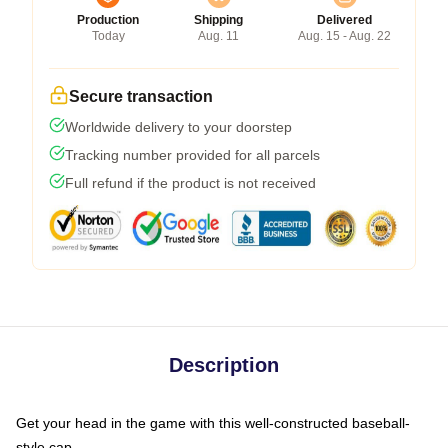
Production
Shipping
Delivered
Today
Aug. 11
Aug. 15 - Aug. 22
Secure transaction
Worldwide delivery to your doorstep
Tracking number provided for all parcels
Full refund if the product is not received
Description
Get your head in the game with this well-constructed baseball-
style cap