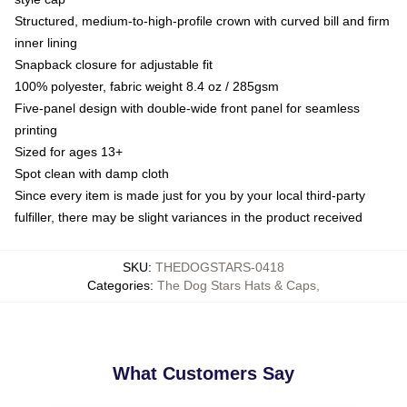
Structured, medium-to-high-profile crown with curved bill and firm
inner lining
Snapback closure for adjustable fit
100% polyester, fabric weight 8.4 oz / 285gsm
Five-panel design with double-wide front panel for seamless
printing
Sized for ages 13+
Spot clean with damp cloth
Since every item is made just for you by your local third-party
fulfiller, there may be slight variances in the product received
SKU
:
THEDOGSTARS-0418
Categories
:
The Dog Stars Hats & Caps
,
What Customers Say