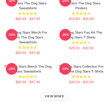
-20%
-20%
For Fans The Dog Stars
Collection The Dog Stars
Sweatshirts
Posters
$40.95 - $47.95
$19.80 - $45.90
The Dog Stars Merch For
The Dog Stars Fan Art The
-20%
-20%
Fans The Dog Stars
Dog Stars T-Shirts
Sweatshirts
$26.50 - $30.50
$40.95 - $47.95
The Dog Stars Merch The Dog
The Dog Stars Collection For
-20%
-20%
Stars Sweatshirts
Fans The Dog Stars T-Shirts
$40.95 - $47.95
$26.50 - $30.50
VIEW MORE