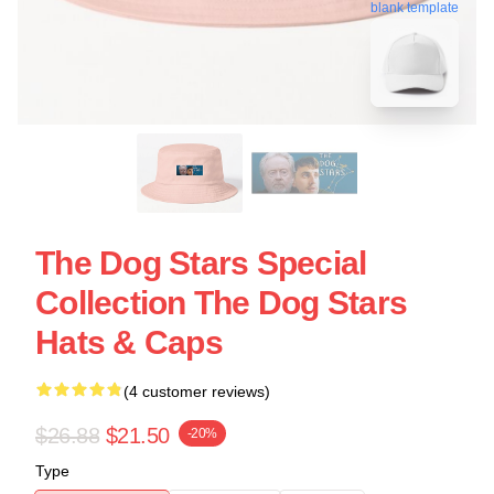
blank template
The Dog Stars Special
Collection The Dog Stars
Hats & Caps
(4 customer reviews)
$26.88
$21.50
-20%
Type