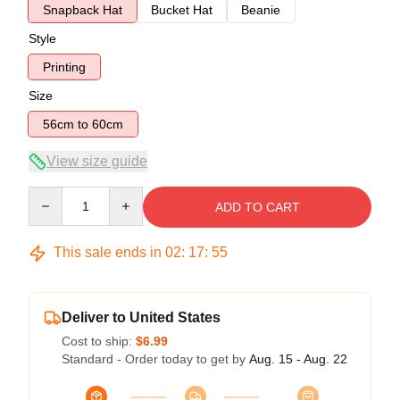
Snapback Hat
Bucket Hat
Beanie
Style
Printing
Size
56cm to 60cm
View size guide
Quantity
ADD TO CART
This sale ends in
02
:
17
:
54
Deliver to United States
Cost to ship:
$6.99
Standard - Order today to get by
Aug. 15 - Aug. 22