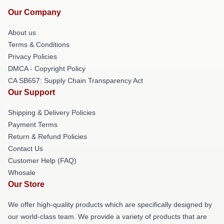
Our Company
About us
Terms & Conditions
Privacy Policies
DMCA - Copyright Policy
CA SB657: Supply Chain Transparency Act
Our Support
Shipping & Delivery Policies
Payment Terms
Return & Refund Policies
Contact Us
Customer Help (FAQ)
Whosale
Our Store
We offer high-quality products which are specifically designed by
our world-class team. We provide a variety of products that are