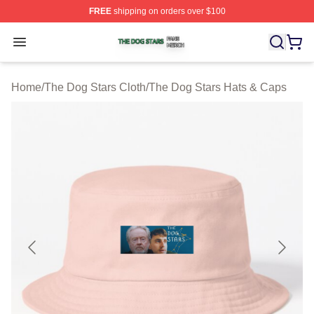
FREE
shipping on orders over $100
The Dog Stars Shop ⚡️ Officially Licensed The Dog Sta
Open menu
Home
/
The Dog Stars Cloth
/
The Dog Stars Hats & Caps