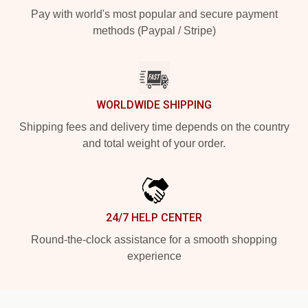
Pay with world's most popular and secure payment
methods (Paypal / Stripe)
WORLDWIDE SHIPPING
Shipping fees and delivery time depends on the country
and total weight of your order.
24/7 HELP CENTER
Round-the-clock assistance for a smooth shopping
experience