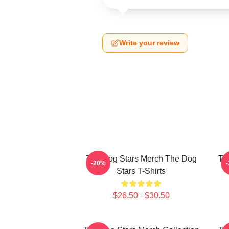
Write your review
The Dog Stars Merch The Dog
Th
-20%
Stars T-Shirts
$26.50 - $30.50