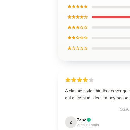
★★★★★
★★★★☆
★★★☆☆
★★☆☆☆
★☆☆☆☆
A classic style shirt that never go
out of fashion, ideal for any season
Oct 6,
Zane
Z
Verified owner