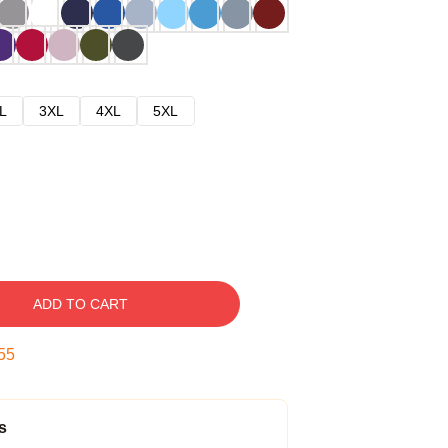
L
3XL
4XL
5XL
ADD TO CART
54
s