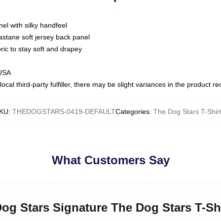
nel with silky handfeel
astane soft jersey back panel
bric to stay soft and drapey
 USA
ocal third-party fulfiller, there may be slight variances in the product r
KU
:
THEDOGSTARS-0419-DEFAULT
Categories
:
The Dog Stars T-Shir
What Customers Say
Dog Stars Signature The Dog Stars T-Sh