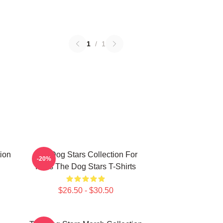
1
/
1
ion
The Dog Stars Collection For
-20%
Fans The Dog Stars T-Shirts
$26.50 - $30.50