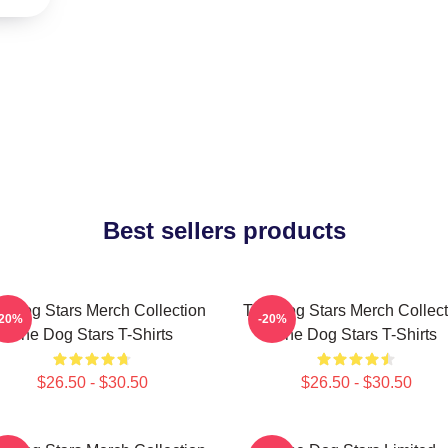
Best sellers products
e Dog Stars Merch Collection
The Dog Stars Merch Collect
-20%
-20%
The Dog Stars T-Shirts
The Dog Stars T-Shirts
$26.50 - $30.50
$26.50 - $30.50