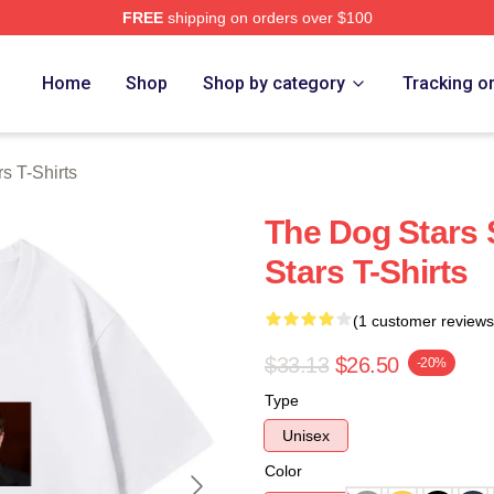
FREE
shipping on orders over $100
 Merch Store
Home
Shop
Shop by category
Tracking o
s T-Shirts
The Dog Stars 
Stars T-Shirts
(1 customer reviews
$33.13
$26.50
-20%
Type
Unisex
Color