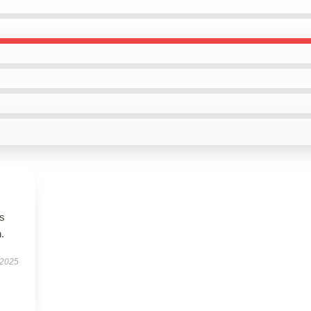
es
.
 2025