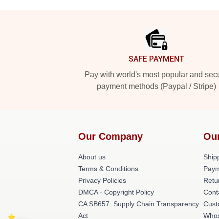
Footer
SAFE PAYMENT
Pay with world's most popular and sec
payment methods (Paypal / Stripe)
Our Company
Ou
About us
Shipp
Terms & Conditions
Paym
Privacy Policies
Retu
DMCA - Copyright Policy
Cont
CA SB657: Supply Chain Transparency
Cust
Act
Whos