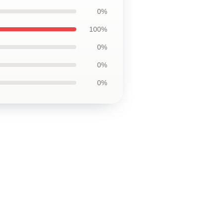
0%
100%
0%
0%
0%