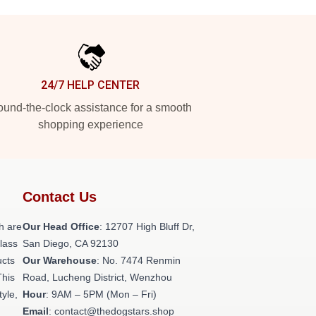
24/7 HELP CENTER
und-the-clock assistance for a smooth
shopping experience
Contact Us
h are
Our Head Office
: 12707 High Bluff Dr,
class
San Diego, CA 92130
ucts
Our Warehouse
: No. 7474 Renmin
This
Road, Lucheng District, Wenzhou
tyle,
Hour
: 9AM – 5PM (Mon – Fri)
Email
: contact@thedogstars.shop