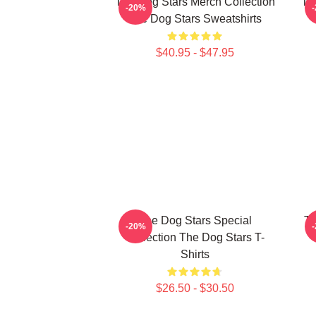
The Dog Stars Merch Collection
Th
-20%
The Dog Stars Sweatshirts
$40.95 - $47.95
The Dog Stars Special
Th
-20%
Collection The Dog Stars T-
Shirts
$26.50 - $30.50