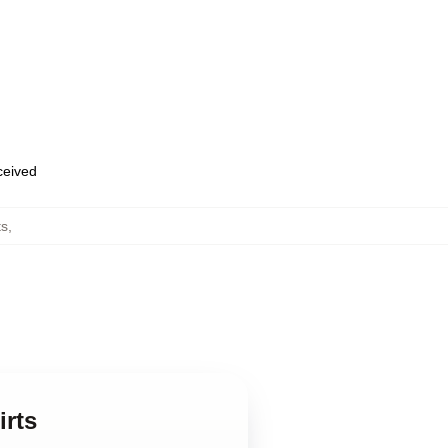
eceived
ts
,
irts