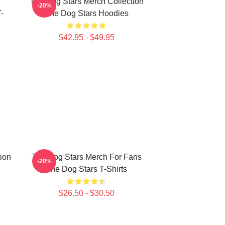
The Dog Stars Merch Collection
-20%
-
The Dog Stars Hoodies
$42.95 - $49.95
ion
The Dog Stars Merch For Fans
-20%
The Dog Stars T-Shirts
$26.50 - $30.50