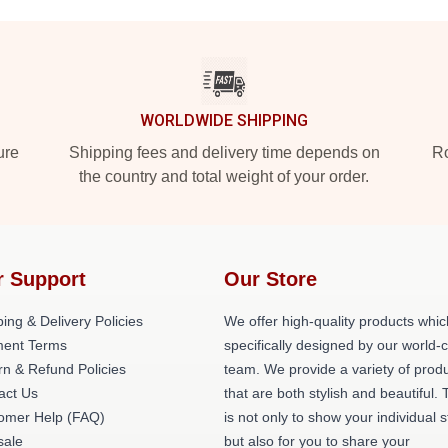
WORLDWIDE SHIPPING
ure
Shipping fees and delivery time depends on
Ro
the country and total weight of your order.
r Support
Our Store
ing & Delivery Policies
We offer high-quality products whic
ent Terms
specifically designed by our world-
rn & Refund Policies
team. We provide a variety of prod
act Us
that are both stylish and beautiful. 
omer Help (FAQ)
is not only to show your individual s
ale
but also for you to share your