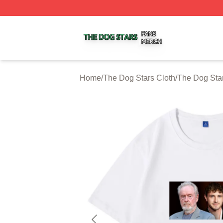
The Dog Stars Shop ⚡️ Officially Licensed The Dog Stars
Home
/
The Dog Stars Cloth
/
The Dog Star