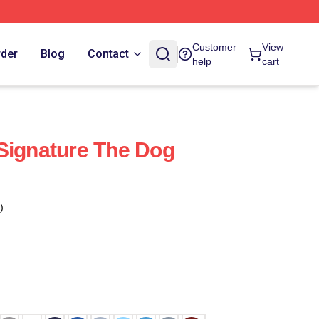
Customer
View
rder
Blog
Contact
help
cart
Signature The Dog
)