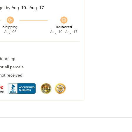
get by
Aug. 10 - Aug. 17
Shipping
Delivered
Aug. 06
Aug. 10 - Aug. 17
 doorstep
r all parcels
 not received