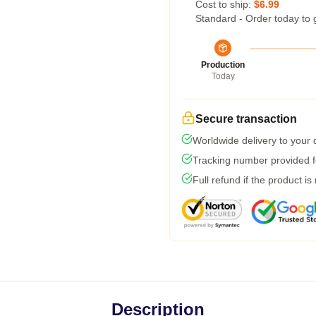
Cost to ship:
$6.99
Standard - Order today to 
Production
Today
Secure transaction
Worldwide delivery to your
Tracking number provided fo
Full refund if the product is
Description