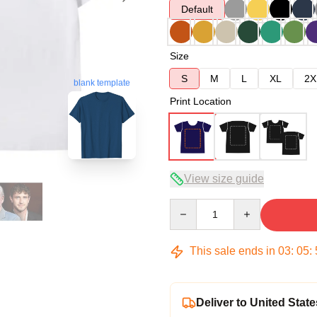
Default
Size
S
M
L
XL
2X
blank template
Print Location
View size guide
Quantity
This sale ends in
03
:
05
:
Deliver to United State