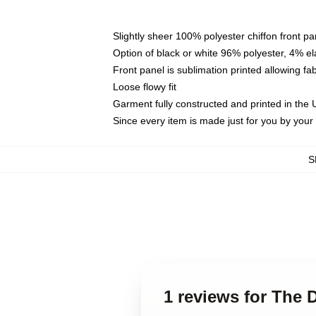
Slightly sheer 100% polyester chiffon front pa
Option of black or white 96% polyester, 4% el
Front panel is sublimation printed allowing fa
Loose flowy fit
Garment fully constructed and printed in the
Since every item is made just for you by your l
S
1 reviews for The 