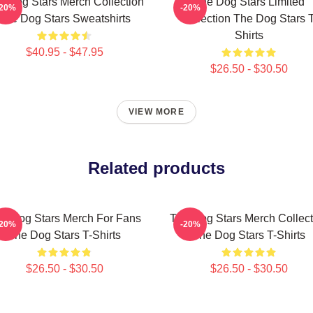
e Dog Stars Merch Collection
The Dog Stars Limited
-20%
-20%
The Dog Stars Sweatshirts
Collection The Dog Stars T
Shirts
$40.95 - $47.95
$26.50 - $30.50
VIEW MORE
Related products
e Dog Stars Merch For Fans
The Dog Stars Merch Collect
-20%
-20%
The Dog Stars T-Shirts
The Dog Stars T-Shirts
$26.50 - $30.50
$26.50 - $30.50