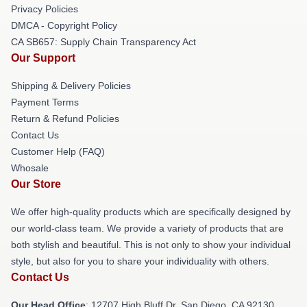
Privacy Policies
DMCA - Copyright Policy
CA SB657: Supply Chain Transparency Act
Our Support
Shipping & Delivery Policies
Payment Terms
Return & Refund Policies
Contact Us
Customer Help (FAQ)
Whosale
Our Store
We offer high-quality products which are specifically designed by
our world-class team. We provide a variety of products that are
both stylish and beautiful. This is not only to show your individual
style, but also for you to share your individuality with others.
Contact Us
Our Head Office
: 12707 High Bluff Dr, San Diego, CA 92130