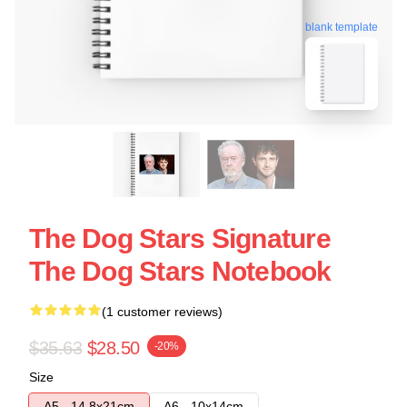
blank template
The Dog Stars Signature
The Dog Stars Notebook
(1 customer reviews)
$35.63
$28.50
-20%
Size
A5 - 14,8x21cm
A6 - 10x14cm