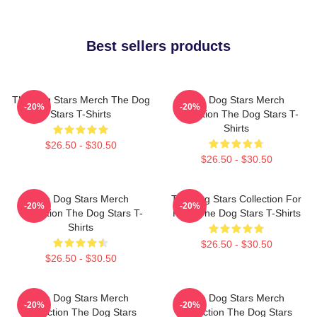
Best sellers products
The Dog Stars Merch The Dog
The Dog Stars Merch
-20%
-20%
Stars T-Shirts
Collection The Dog Stars T-
Shirts
$26.50 - $30.50
$26.50 - $30.50
The Dog Stars Merch
The Dog Stars Collection For
-20%
-20%
Collection The Dog Stars T-
Fans The Dog Stars T-Shirts
Shirts
$26.50 - $30.50
$26.50 - $30.50
The Dog Stars Merch
The Dog Stars Merch
-20%
-20%
Collection The Dog Stars
Collection The Dog Stars