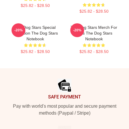
$25.82 - $28.50
$25.82 - $28.50
The Dog Stars Special
The Dog Stars Merch For
-20%
-20%
Collection The Dog Stars
Fans The Dog Stars
Notebook
Notebook
$25.82 - $28.50
$25.82 - $28.50
Footer
SAFE PAYMENT
Pay with world's most popular and secure payment
methods (Paypal / Stripe)