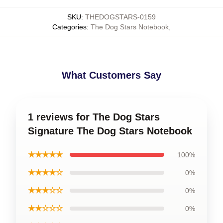
SKU
:
THEDOGSTARS-0159
Categories
:
The Dog Stars Notebook
,
What Customers Say
1 reviews for The Dog Stars
Signature The Dog Stars Notebook
★★★★★
100%
★★★★☆
0%
★★★☆☆
0%
★★☆☆☆
0%