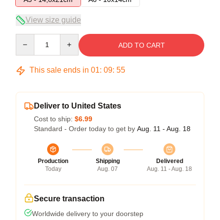
View size guide
Quantity
ADD TO CART
This sale ends in
01
:
09
:
54
Deliver to United States
Cost to ship:
$6.99
Standard - Order today to get by
Aug. 11 - Aug. 18
Production
Shipping
Delivered
Today
Aug. 07
Aug. 11 - Aug. 18
Secure transaction
Worldwide delivery to your doorstep