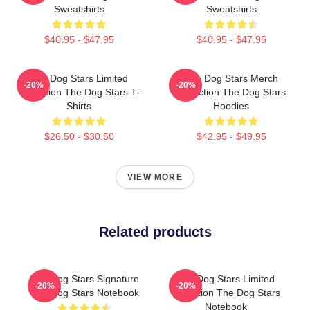
Sweatshirts
Sweatshirts
$40.95 - $47.95
$40.95 - $47.95
The Dog Stars Limited
The Dog Stars Merch
-20%
-20%
Collection The Dog Stars T-
Collection The Dog Stars
Shirts
Hoodies
$26.50 - $30.50
$42.95 - $49.95
VIEW MORE
Related products
The Dog Stars Signature
The Dog Stars Limited
-20%
-20%
The Dog Stars Notebook
Collection The Dog Stars
Notebook