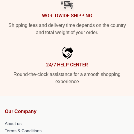
WORLDWIDE SHIPPING
Shipping fees and delivery time depends on the country
and total weight of your order.
24/7 HELP CENTER
Round-the-clock assistance for a smooth shopping
experience
Our Company
About us
Terms & Conditions