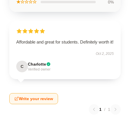
★☆☆☆☆
0%
Affordable and great for students. Definitely worth it!
Oct 2, 2025
Charlotte
C
Verified owner
Write your review
1
/
1