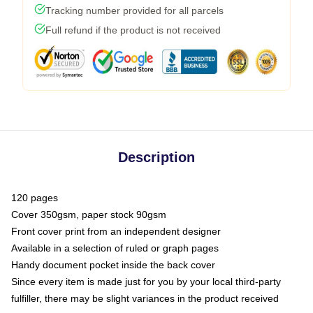
Tracking number provided for all parcels
Full refund if the product is not received
Description
120 pages
Cover 350gsm, paper stock 90gsm
Front cover print from an independent designer
Available in a selection of ruled or graph pages
Handy document pocket inside the back cover
Since every item is made just for you by your local third-party
fulfiller, there may be slight variances in the product received