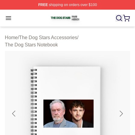
FREE
shipping on orders over $100
The Dog Stars Shop ⚡️ Officially Licensed The Dog Sta
Open menu
Home
/
The Dog Stars Accessories
/
The Dog Stars Notebook