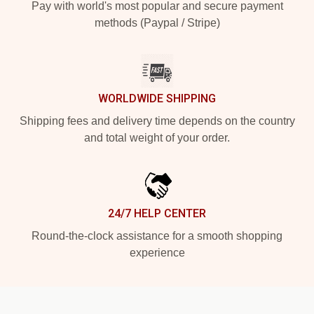
Pay with world's most popular and secure payment
methods (Paypal / Stripe)
WORLDWIDE SHIPPING
Shipping fees and delivery time depends on the country
and total weight of your order.
24/7 HELP CENTER
Round-the-clock assistance for a smooth shopping
experience