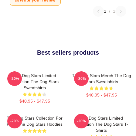
Write your review
1
/
1
Best sellers products
The Dog Stars Limited
The Dog Stars Merch The Dog
-20%
-20%
Collection The Dog Stars
Stars Sweatshirts
Sweatshirts
$40.95 - $47.95
$40.95 - $47.95
The Dog Stars Collection For
The Dog Stars Limited
-20%
-20%
Fans The Dog Stars Hoodies
Collection The Dog Stars T-
Shirts