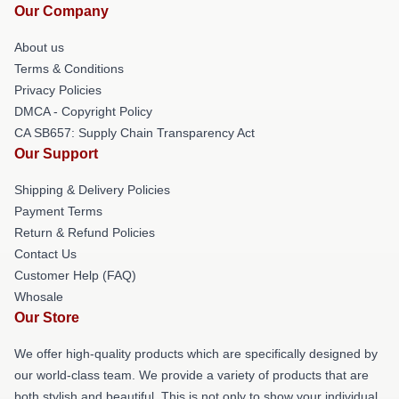
Our Company
About us
Terms & Conditions
Privacy Policies
DMCA - Copyright Policy
CA SB657: Supply Chain Transparency Act
Our Support
Shipping & Delivery Policies
Payment Terms
Return & Refund Policies
Contact Us
Customer Help (FAQ)
Whosale
Our Store
We offer high-quality products which are specifically designed by
our world-class team. We provide a variety of products that are
both stylish and beautiful. This is not only to show your individual