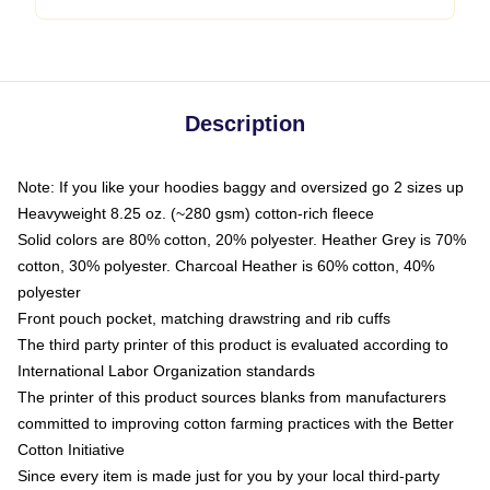
Description
Note: If you like your hoodies baggy and oversized go 2 sizes up
Heavyweight 8.25 oz. (~280 gsm) cotton-rich fleece
Solid colors are 80% cotton, 20% polyester. Heather Grey is 70%
cotton, 30% polyester. Charcoal Heather is 60% cotton, 40%
polyester
Front pouch pocket, matching drawstring and rib cuffs
The third party printer of this product is evaluated according to
International Labor Organization standards
The printer of this product sources blanks from manufacturers
committed to improving cotton farming practices with the Better
Cotton Initiative
Since every item is made just for you by your local third-party