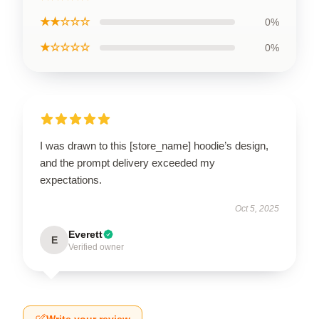
★★☆☆☆
0%
★☆☆☆☆
0%
I was drawn to this [store_name] hoodie’s design,
and the prompt delivery exceeded my
expectations.
Oct 5, 2025
Everett
E
Verified owner