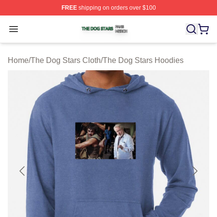
FREE
shipping on orders over $100
The Dog Stars Shop ⚡️ Officially Licensed The Dog Sta
Open menu
Home
/
The Dog Stars Cloth
/
The Dog Stars Hoodies