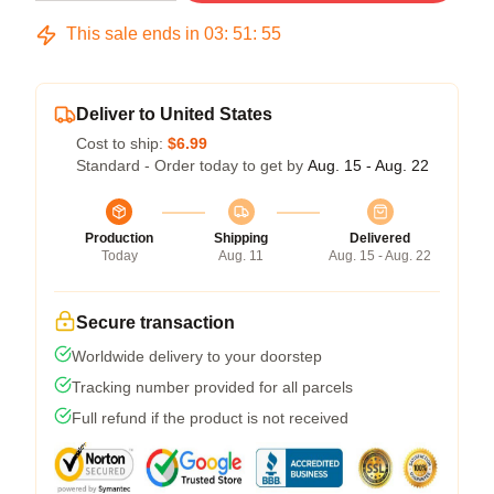
This sale ends in
03
:
51
:
54
Deliver to United States
Cost to ship:
$6.99
Standard - Order today to get by
Aug. 15 - Aug. 22
Production
Shipping
Delivered
Today
Aug. 11
Aug. 15 - Aug. 22
Secure transaction
Worldwide delivery to your doorstep
Tracking number provided for all parcels
Full refund if the product is not received