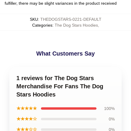
fulfiller, there may be slight variances in the product received
SKU
:
THEDOGSTARS-0221-DEFAULT
Categories
:
The Dog Stars Hoodies
,
What Customers Say
1 reviews for The Dog Stars
Merchandise For Fans The Dog
Stars Hoodies
★★★★★
100%
★★★★☆
0%
★★★☆☆
0%