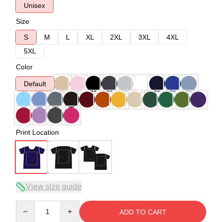
Unisex
Size
S
M
L
XL
2XL
3XL
4XL
5XL
Color
Default
Print Location
View size guide
Quantity
ADD TO CART