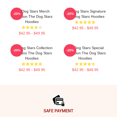
The Dog Stars Merch
The Dog Stars Signature
-20%
-20%
Collection The Dog Stars
The Dog Stars Hoodies
Hoodies
$42.95 - $49.95
$42.95 - $49.95
The Dog Stars Collection
The Dog Stars Special
-20%
-20%
For Fans The Dog Stars
Collection The Dog Stars
Hoodies
Hoodies
$42.95 - $49.95
$42.95 - $49.95
Footer
SAFE PAYMENT