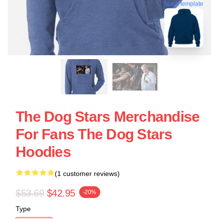
blank template
The Dog Stars Merchandise
For Fans The Dog Stars
Hoodies
(1 customer reviews)
$53.69
$42.95
-20%
Type