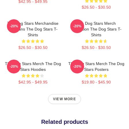
$42.95 - $49.95
$26.50 - $30.50
The Dog Stars Merchandise
The Dog Stars Merch
-20%
-20%
For Fans The Dog Stars T-
Collection The Dog Stars T-
Shirts
Shirts
$26.50 - $30.50
$26.50 - $30.50
The Dog Stars Merch The Dog
The Dog Stars Merch The Dog
-20%
-20%
Stars Hoodies
Stars Posters
$42.95 - $49.95
$19.80 - $45.90
VIEW MORE
Related products