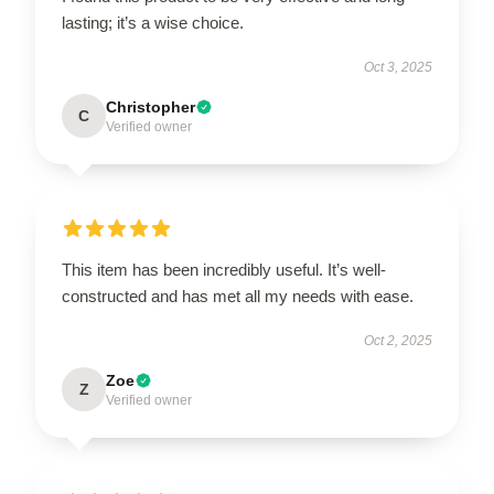
lasting; it’s a wise choice.
Oct 3, 2025
Christopher
C
Verified owner
This item has been incredibly useful. It’s well-
constructed and has met all my needs with ease.
Oct 2, 2025
Zoe
Z
Verified owner