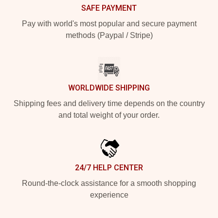
SAFE PAYMENT
Pay with world's most popular and secure payment
methods (Paypal / Stripe)
WORLDWIDE SHIPPING
Shipping fees and delivery time depends on the country
and total weight of your order.
24/7 HELP CENTER
Round-the-clock assistance for a smooth shopping
experience