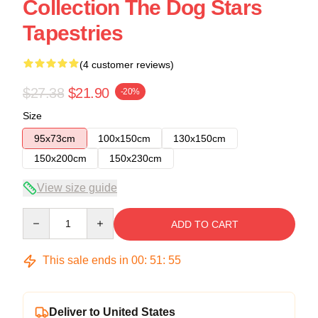
Collection The Dog Stars
Tapestries
(4 customer reviews)
$27.38
$21.90
-20%
Size
95x73cm
100x150cm
130x150cm
150x200cm
150x230cm
View size guide
Quantity
ADD TO CART
This sale ends in
00
:
51
:
54
Deliver to United States