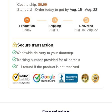
Cost to ship:
$6.99
Standard - Order today to get by
Aug. 15 - Aug. 22
Production
Shipping
Delivered
Today
Aug. 11
Aug. 15 - Aug. 22
Secure transaction
Worldwide delivery to your doorstep
Tracking number provided for all parcels
Full refund if the product is not received