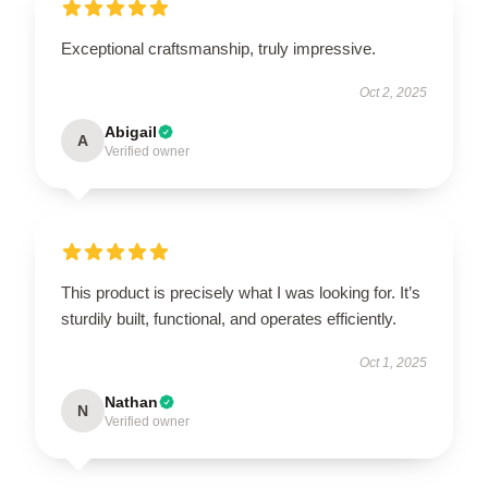
Exceptional craftsmanship, truly impressive.
Oct 2, 2025
Abigail
A
Verified owner
This product is precisely what I was looking for. It’s
sturdily built, functional, and operates efficiently.
Oct 1, 2025
Nathan
N
Verified owner