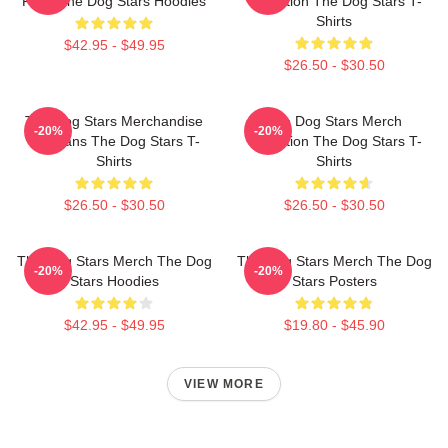
Fans The Dog Stars Hoodies
Collection The Dog Stars T-
Shirts
$42.95 - $49.95
$26.50 - $30.50
The Dog Stars Merchandise
The Dog Stars Merch
-20%
-20%
For Fans The Dog Stars T-
Collection The Dog Stars T-
Shirts
Shirts
$26.50 - $30.50
$26.50 - $30.50
The Dog Stars Merch The Dog
The Dog Stars Merch The Dog
-20%
-20%
Stars Hoodies
Stars Posters
$42.95 - $49.95
$19.80 - $45.90
VIEW MORE