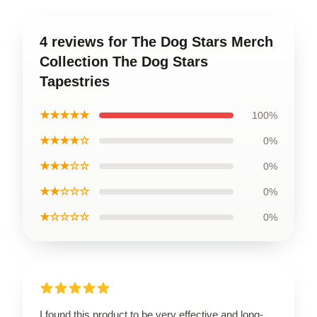
4 reviews for The Dog Stars Merch
Collection The Dog Stars
Tapestries
★★★★★
100%
★★★★☆
0%
★★★☆☆
0%
★★☆☆☆
0%
★☆☆☆☆
0%
I found this product to be very effective and long-