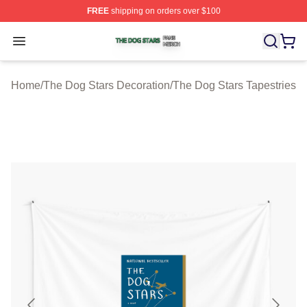
FREE
shipping on orders over $100
The Dog Stars Shop ⚡️ Officially Licensed The Dog Sta
Open menu
Home
/
The Dog Stars Decoration
/
The Dog Stars Tapestries