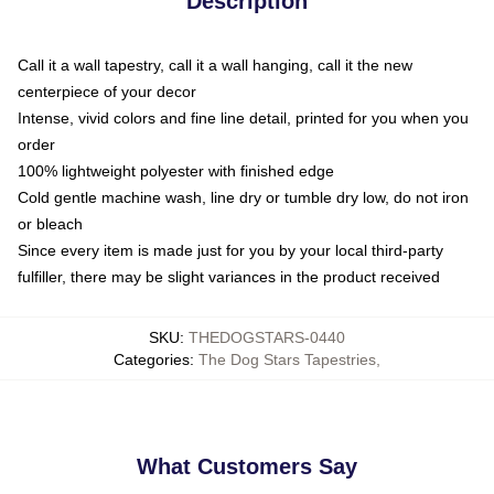
Description
Call it a wall tapestry, call it a wall hanging, call it the new
centerpiece of your decor
Intense, vivid colors and fine line detail, printed for you when you
order
100% lightweight polyester with finished edge
Cold gentle machine wash, line dry or tumble dry low, do not iron
or bleach
Since every item is made just for you by your local third-party
fulfiller, there may be slight variances in the product received
SKU
:
THEDOGSTARS-0440
Categories
:
The Dog Stars Tapestries
,
What Customers Say