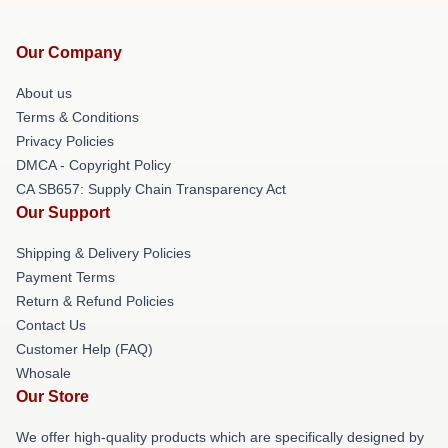
Our Company
About us
Terms & Conditions
Privacy Policies
DMCA - Copyright Policy
CA SB657: Supply Chain Transparency Act
Our Support
Shipping & Delivery Policies
Payment Terms
Return & Refund Policies
Contact Us
Customer Help (FAQ)
Whosale
Our Store
We offer high-quality products which are specifically designed by