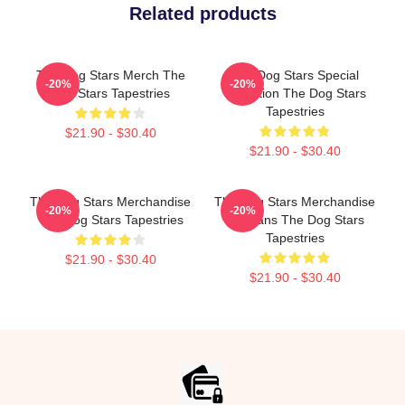
Related products
The Dog Stars Merch The
The Dog Stars Special
-20%
-20%
Dog Stars Tapestries
Collection The Dog Stars
Tapestries
$21.90 - $30.40
$21.90 - $30.40
The Dog Stars Merchandise
The Dog Stars Merchandise
-20%
-20%
The Dog Stars Tapestries
For Fans The Dog Stars
Tapestries
$21.90 - $30.40
$21.90 - $30.40
Footer