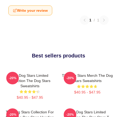
Write your review
1
/
1
Best sellers products
The Dog Stars Limited
The Dog Stars Merch The Dog
-20%
-20%
Collection The Dog Stars
Stars Sweatshirts
Sweatshirts
$40.95 - $47.95
$40.95 - $47.95
The Dog Stars Collection For
The Dog Stars Limited
-20%
-20%