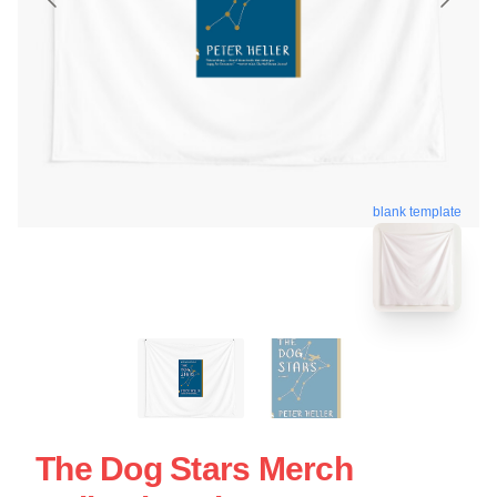
blank template
The Dog Stars Merch