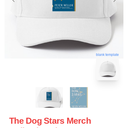
blank template
The Dog Stars Merch