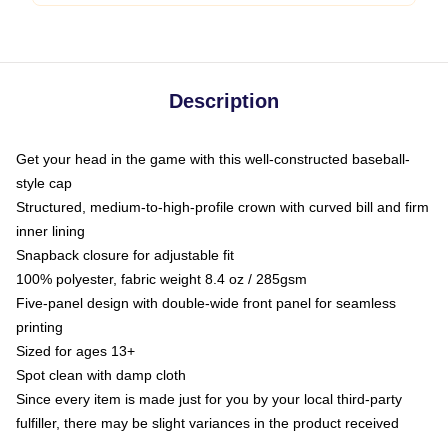
Description
Get your head in the game with this well-constructed baseball-
style cap
Structured, medium-to-high-profile crown with curved bill and firm
inner lining
Snapback closure for adjustable fit
100% polyester, fabric weight 8.4 oz / 285gsm
Five-panel design with double-wide front panel for seamless
printing
Sized for ages 13+
Spot clean with damp cloth
Since every item is made just for you by your local third-party
fulfiller, there may be slight variances in the product received