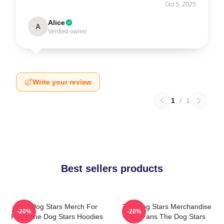
Oct 5, 2025
Alice
A
Verified owner
Write your review
1
/
1
Best sellers products
The Dog Stars Merch For
The Dog Stars Merchandise
-20%
-20%
Fans The Dog Stars Hoodies
For Fans The Dog Stars