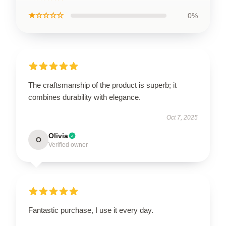
★☆☆☆☆
0%
The craftsmanship of the product is superb; it
combines durability with elegance.
Oct 7, 2025
Olivia
O
Verified owner
Fantastic purchase, I use it every day.