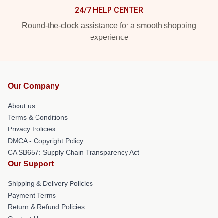
24/7 HELP CENTER
Round-the-clock assistance for a smooth shopping
experience
Our Company
About us
Terms & Conditions
Privacy Policies
DMCA - Copyright Policy
CA SB657: Supply Chain Transparency Act
Our Support
Shipping & Delivery Policies
Payment Terms
Return & Refund Policies