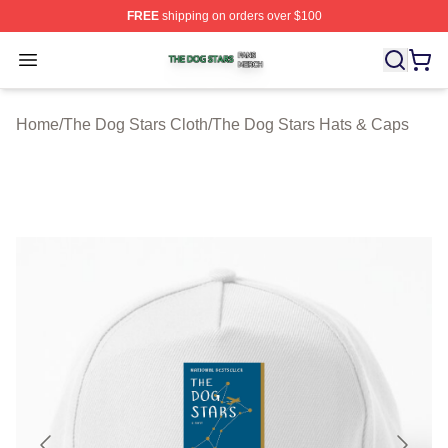
FREE
shipping on orders over $100
The Dog Stars Shop ⚡️ Officially Licensed The Dog Sta
Open menu
Home
/
The Dog Stars Cloth
/
The Dog Stars Hats & Caps