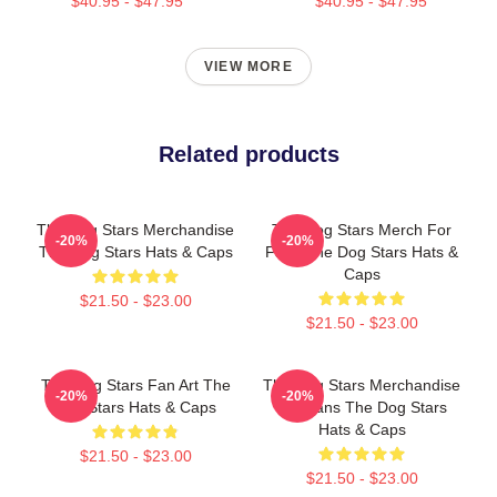
$40.95 - $47.95
$40.95 - $47.95
VIEW MORE
Related products
The Dog Stars Merchandise
The Dog Stars Merch For
-20%
-20%
The Dog Stars Hats & Caps
Fans The Dog Stars Hats &
Caps
$21.50 - $23.00
$21.50 - $23.00
The Dog Stars Fan Art The
The Dog Stars Merchandise
-20%
-20%
Dog Stars Hats & Caps
For Fans The Dog Stars
Hats & Caps
$21.50 - $23.00
$21.50 - $23.00