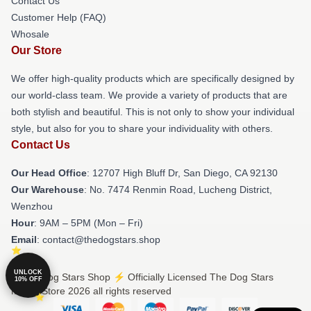
Contact Us
Customer Help (FAQ)
Whosale
Our Store
We offer high-quality products which are specifically designed by
our world-class team. We provide a variety of products that are
both stylish and beautiful. This is not only to show your individual
style, but also for you to share your individuality with others.
Contact Us
Our Head Office
: 12707 High Bluff Dr, San Diego, CA 92130
Our Warehouse
: No. 7474 Renmin Road, Lucheng District,
Wenzhou
Hour
: 9AM – 5PM (Mon – Fri)
Email
: contact@thedogstars.shop
UNLOCK
© The Dog Stars Shop ⚡️ Officially Licensed The Dog Stars
10% OFF
Merch Store 2026 all rights reserved