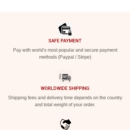
Footer
SAFE PAYMENT
Pay with world's most popular and secure payment
methods (Paypal / Stripe)
WORLDWIDE SHIPPING
Shipping fees and delivery time depends on the country
and total weight of your order.