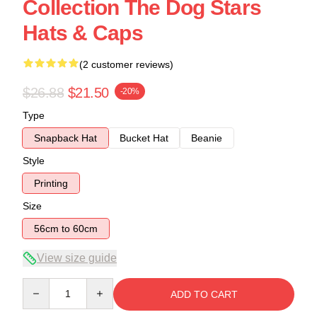
Collection The Dog Stars
Hats & Caps
(2 customer reviews)
$26.88
$21.50
-20%
Type
Snapback Hat
Bucket Hat
Beanie
Style
Printing
Size
56cm to 60cm
View size guide
Quantity
ADD TO CART