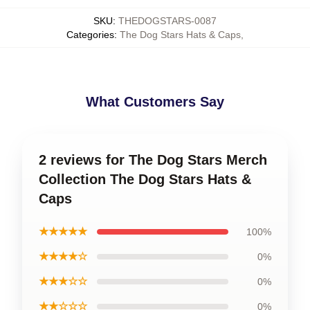
SKU
:
THEDOGSTARS-0087
Categories
:
The Dog Stars Hats & Caps
,
What Customers Say
2 reviews for The Dog Stars Merch
Collection The Dog Stars Hats &
Caps
★★★★★
100%
★★★★☆
0%
★★★☆☆
0%
★★☆☆☆
0%