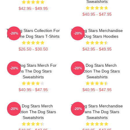
Sweatshirts
$42.95 - $49.95
$40.95 - $47.95
The Dog Stars Collection For
The Dog Stars Merchandise
-20%
-20%
Fans The Dog Stars T-Shirts
The Dog Stars Hoodies
$26.50 - $30.50
$42.95 - $49.95
The Dog Stars Merch For
The Dog Stars Merch
-20%
-20%
Fans The Dog Stars
Collection The Dog Stars
Sweatshirts
Sweatshirts
$40.95 - $47.95
$40.95 - $47.95
The Dog Stars Merch
The Dog Stars Merchandise
-20%
-20%
Collection The Dog Stars
For Fans The Dog Stars
Sweatshirts
Sweatshirts