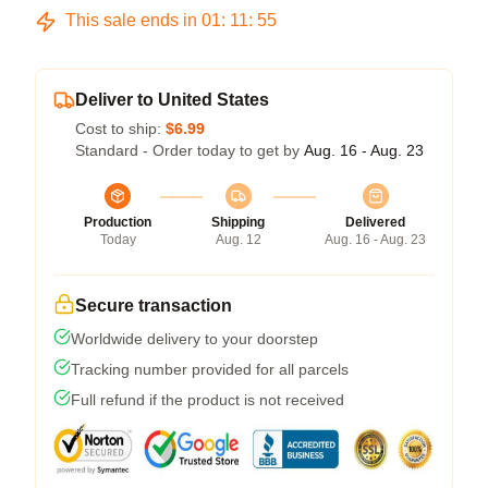
This sale ends in
01
:
11
:
54
Deliver to United States
Cost to ship:
$6.99
Standard - Order today to get by
Aug. 16 - Aug. 23
Production
Shipping
Delivered
Today
Aug. 12
Aug. 16 - Aug. 23
Secure transaction
Worldwide delivery to your doorstep
Tracking number provided for all parcels
Full refund if the product is not received