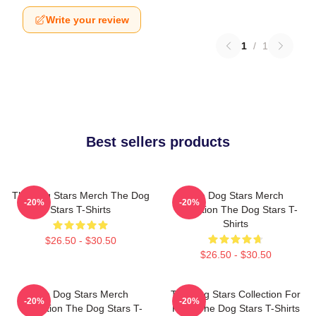
Write your review
1
/
1
Best sellers products
The Dog Stars Merch The Dog
The Dog Stars Merch
-20%
-20%
Stars T-Shirts
Collection The Dog Stars T-
Shirts
$26.50 - $30.50
$26.50 - $30.50
The Dog Stars Merch
The Dog Stars Collection For
-20%
-20%
Collection The Dog Stars T-
Fans The Dog Stars T-Shirts