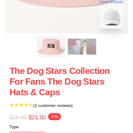
blank template
The Dog Stars Collection
For Fans The Dog Stars
Hats & Caps
(2 customer reviews)
$26.88
$21.50
-20%
Type