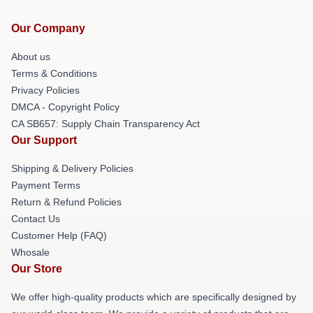
Our Company
About us
Terms & Conditions
Privacy Policies
DMCA - Copyright Policy
CA SB657: Supply Chain Transparency Act
Our Support
Shipping & Delivery Policies
Payment Terms
Return & Refund Policies
Contact Us
Customer Help (FAQ)
Whosale
Our Store
We offer high-quality products which are specifically designed by