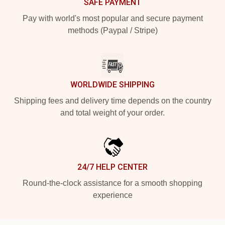
SAFE PAYMENT
Pay with world's most popular and secure payment
methods (Paypal / Stripe)
WORLDWIDE SHIPPING
Shipping fees and delivery time depends on the country
and total weight of your order.
24/7 HELP CENTER
Round-the-clock assistance for a smooth shopping
experience