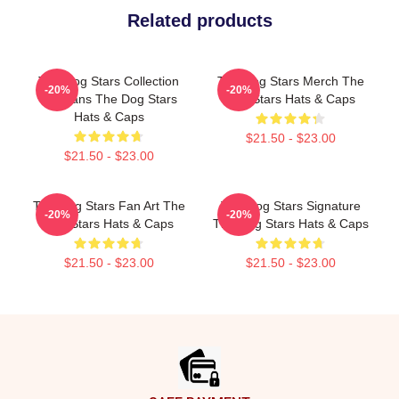
Related products
The Dog Stars Collection
The Dog Stars Merch The
-20%
-20%
For Fans The Dog Stars
Dog Stars Hats & Caps
Hats & Caps
$21.50 - $23.00
$21.50 - $23.00
The Dog Stars Fan Art The
The Dog Stars Signature
-20%
-20%
Dog Stars Hats & Caps
The Dog Stars Hats & Caps
$21.50 - $23.00
$21.50 - $23.00
Footer