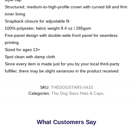
Structured, medium-to-high-profile crown with curved bill and firm
inner lining
Snapback closure for adjustable fit
100% polyester, fabric weight 8.4 oz / 285gsm
Five-panel design with double-wide front panel for seamless
printing
Sized for ages 13+
Spot clean with damp cloth
Since every item is made just for you by your local third-party
fulfiller, there may be slight variances in the product received
SKU
:
THEDOGSTARS-0410
Categories
:
The Dog Stars Hats & Caps
,
What Customers Say