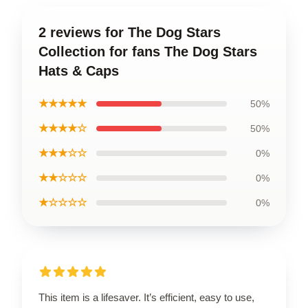
2 reviews for The Dog Stars
Collection for fans The Dog Stars
Hats & Caps
★★★★★
50%
★★★★☆
50%
★★★☆☆
0%
★★☆☆☆
0%
★☆☆☆☆
0%
This item is a lifesaver. It’s efficient, easy to use,