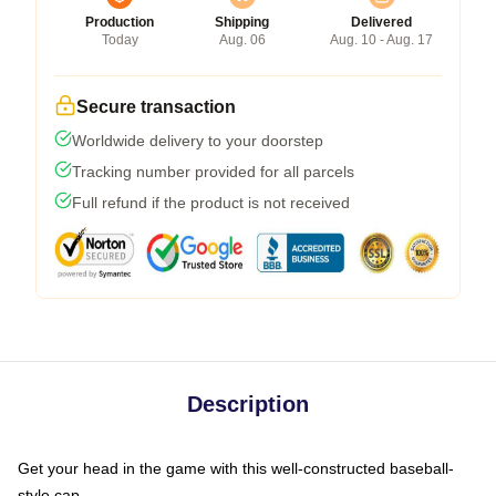
Production
Shipping
Delivered
Today
Aug. 06
Aug. 10 - Aug. 17
Secure transaction
Worldwide delivery to your doorstep
Tracking number provided for all parcels
Full refund if the product is not received
Description
Get your head in the game with this well-constructed baseball-
style cap