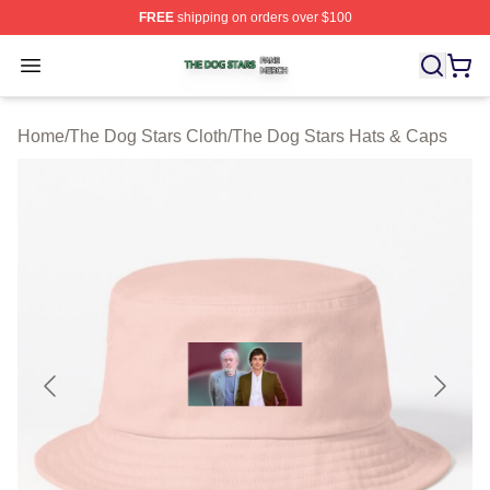
FREE
shipping on orders over $100
The Dog Stars Shop ⚡️ Officially Licensed The Dog Sta
Open menu
Home
/
The Dog Stars Cloth
/
The Dog Stars Hats & Caps