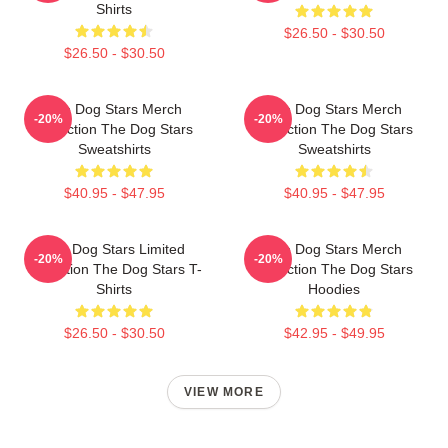
Shirts
$26.50 - $30.50
$26.50 - $30.50
The Dog Stars Merch
The Dog Stars Merch
-20%
-20%
Collection The Dog Stars
Collection The Dog Stars
Sweatshirts
Sweatshirts
$40.95 - $47.95
$40.95 - $47.95
The Dog Stars Limited
The Dog Stars Merch
-20%
-20%
Collection The Dog Stars T-
Collection The Dog Stars
Shirts
Hoodies
$26.50 - $30.50
$42.95 - $49.95
VIEW MORE