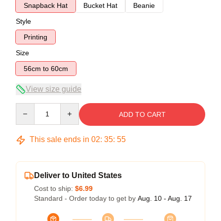
Snapback Hat
Bucket Hat
Beanie
Style
Printing
Size
56cm to 60cm
View size guide
Quantity
ADD TO CART
This sale ends in
02
:
35
:
54
Deliver to United States
Cost to ship:
$6.99
Standard - Order today to get by
Aug. 10 - Aug. 17