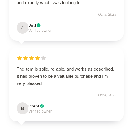
and exactly what I was looking for.
Oct 5, 2025
Jett
J
Verified owner
The item is solid, reliable, and works as described.
It has proven to be a valuable purchase and I’m
very pleased.
Oct 4, 2025
Brent
B
Verified owner